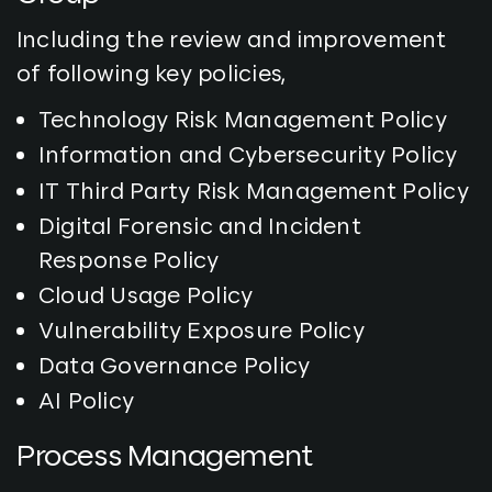
Including the review and improvement
of following key policies,
Technology Risk Management Policy
Information and Cybersecurity Policy
IT Third Party Risk Management Policy
Digital Forensic and Incident
Response Policy
Cloud Usage Policy
Vulnerability Exposure Policy
Data Governance Policy
AI Policy
Process Management