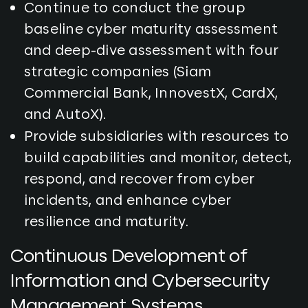
Continue to conduct the group
baseline cyber maturity assessment
and deep-dive assessment with four
strategic companies (Siam
Commercial Bank, InnovestX, CardX,
and AutoX).
Provide subsidiaries with resources to
build capabilities and monitor, detect,
respond, and recover from cyber
incidents, and enhance cyber
resilience and maturity.
Continuous Development of
Information and Cybersecurity
Management Systems