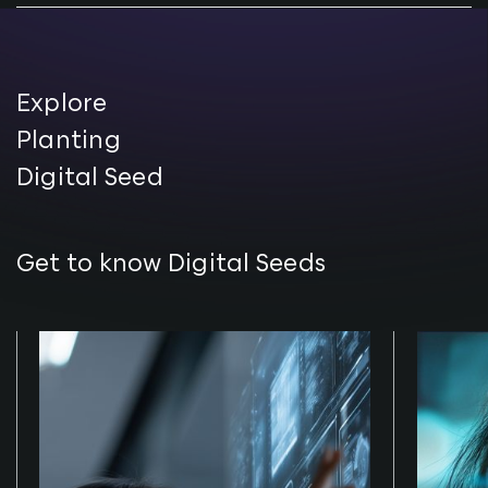
Explore
Planting
Digital Seed
Get to know Digital Seeds