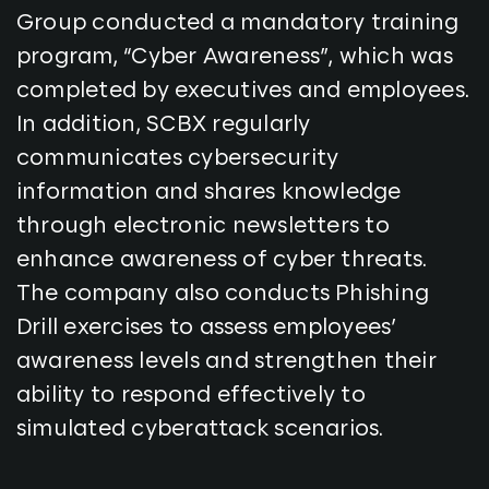
Group conducted a mandatory training
program, “Cyber Awareness”, which was
completed by executives and employees.
In addition, SCBX regularly
communicates cybersecurity
information and shares knowledge
through electronic newsletters to
enhance awareness of cyber threats.
The company also conducts Phishing
Drill exercises to assess employees’
awareness levels and strengthen their
ability to respond effectively to
simulated cyberattack scenarios.