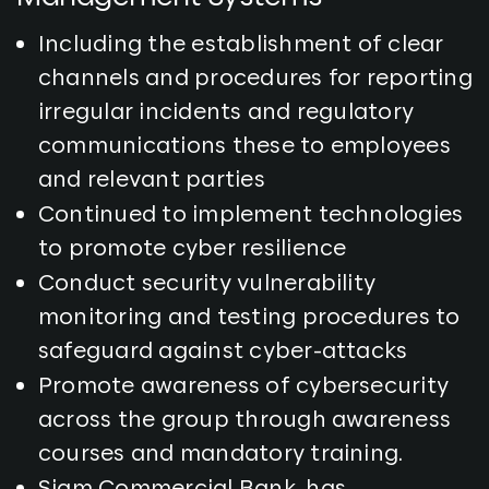
Including the establishment of clear
channels and procedures for reporting
irregular incidents and regulatory
communications these to employees
and relevant parties
Continued to implement technologies
to promote cyber resilience
Conduct security vulnerability
monitoring and testing procedures to
safeguard against cyber-attacks
Promote awareness of cybersecurity
across the group through awareness
courses and mandatory training.
Siam Commercial Bank, has