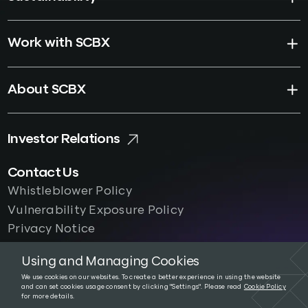
Work with SCBX
About SCBX
Investor Relations
Contact Us
Whistleblower Policy
Vulnerability Exposure Policy
Privacy Notice
Using and Managing Cookies
We use cookies on our websites. To create a better experience in using the website
and can set cookies usage consent by clicking "Settings". Please read
Cookie Policy
Terms and Conditions
|
Privacy Notice
for more details.