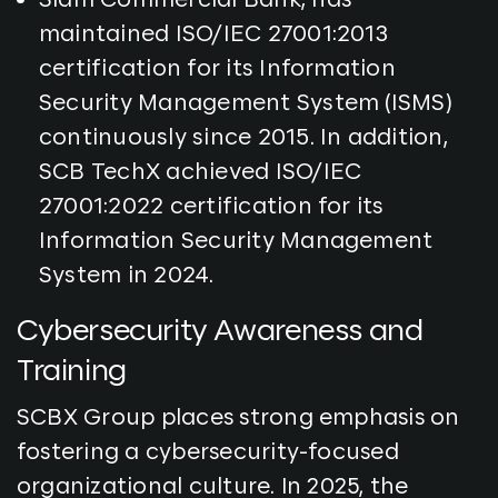
maintained ISO/IEC 27001:2013
certification for its Information
Security Management System (ISMS)
continuously since 2015. In addition,
SCB TechX achieved ISO/IEC
27001:2022 certification for its
Information Security Management
System in 2024.
Cybersecurity Awareness and
Training
SCBX Group places strong emphasis on
fostering a cybersecurity-focused
organizational culture. In 2025, the