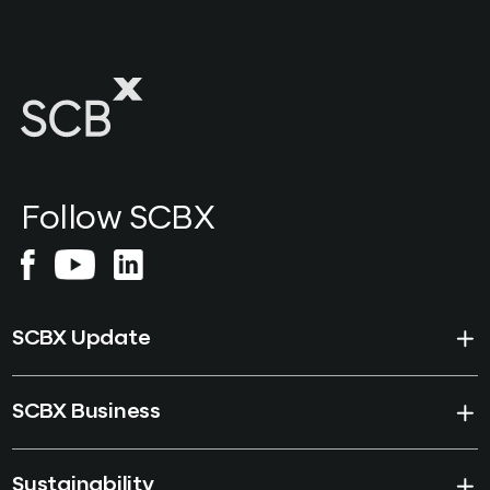
Follow SCBX
SCBX Update
SCBX Business
Sustainability