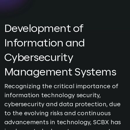
Development of
Information and
Cybersecurity
Management Systems
Recognizing the critical importance of
information technology security,
cybersecurity and data protection, due
to the evolving risks and continuous
advancements in technology, SCBX has