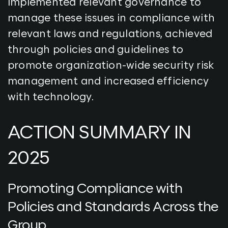
implemented relevant governance to
manage these issues in compliance with
relevant laws and regulations, achieved
through policies and guidelines to
promote organization-wide security risk
management and increased efficiency
with technology.
ACTION SUMMARY IN
2025
Promoting Compliance with
Policies and Standards Across the
Group