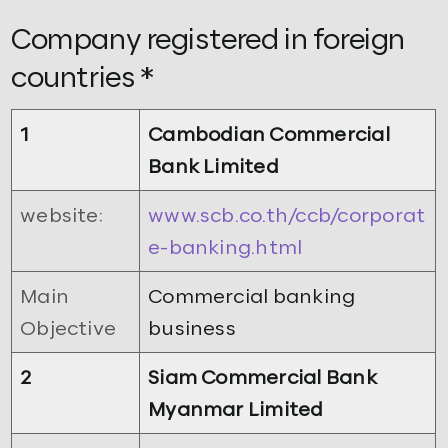
Company registered in foreign
countries *
1
Cambodian Commercial
Bank Limited
website:
www.scb.co.th/ccb/corporat
e-banking.html
Main
Commercial banking
Objective
business
2
Siam Commercial Bank
Myanmar Limited