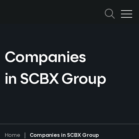
Skip
to
content
Search in SCBX
Search
Topics
for:
Companies
in SCBX Group
Home
Companies in SCBX Group