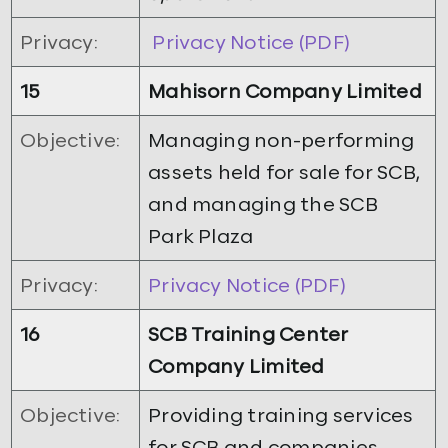
Privacy:
Privacy Notice (PDF)
15
Mahisorn Company Limited
Objective:
Managing non-performing
assets held for sale for SCB,
and managing the SCB
Park Plaza
Privacy:
Privacy Notice (PDF)
16
SCB Training Center
Company Limited
Objective:
Providing training services
for SCB and companies