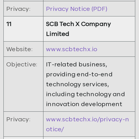
Privacy:
Privacy Notice (PDF)
11
SCB Tech X Company
Limited
Website:
www.scbtechx.io
Objective:
IT-related business,
providing end-to-end
technology services,
including technology and
innovation development
Privacy:
www.scbtechx.io/privacy-n
otice/