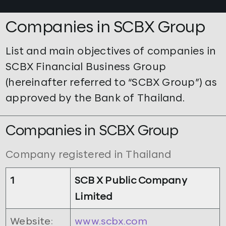
Companies in SCBX Group
List and main objectives of companies in
SCBX Financial Business Group
(hereinafter referred to “SCBX Group”) as
approved by the Bank of Thailand.
Companies in SCBX Group
Company registered in Thailand
1
SCB X Public Company
Limited
Website:
www.scbx.com