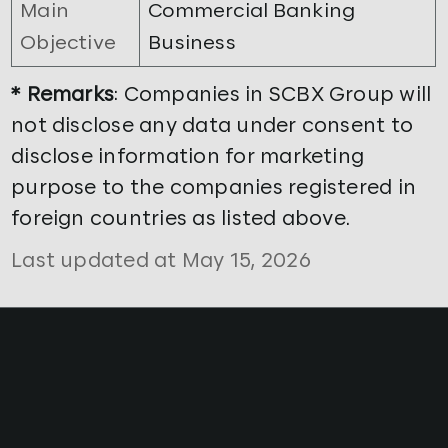
Main
Commercial Banking
Objective
Business
* Remarks
: Companies in SCBX Group will
not disclose any data under consent to
disclose information for marketing
purpose to the companies registered in
foreign countries as listed above.
Last updated at May 15, 2026