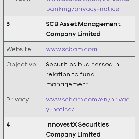
banking/privacy-notice
3
SCB Asset Management
Company Limited
Website:
www.scbam.com
Objective:
Securities businesses in
relation to fund
management
Privacy:
www.scbam.com/en/privac
y-notice/
4
InnovestX Securities
Company Limited