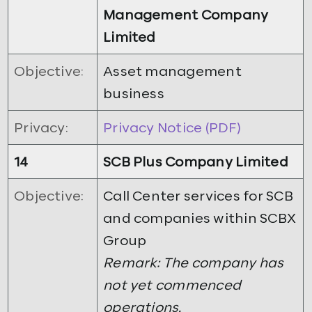
Management Company
Limited
Objective:
Asset management
business
Privacy:
Privacy Notice (PDF)
14
SCB Plus Company Limited
Objective:
Call Center services for SCB
and companies within SCBX
Group
Remark: The company has
not yet commenced
operations.