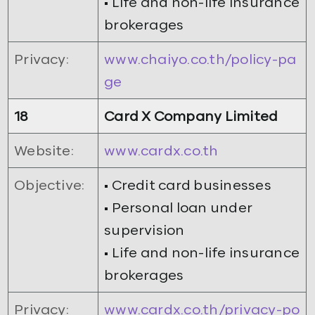
• Life and non-life insurance
brokerages
Privacy:
www.chaiyo.co.th/policy-pa
ge
18
Card X Company Limited
Website:
www.cardx.co.th
Objective:
• Credit card businesses
• Personal loan under
supervision
• Life and non-life insurance
brokerages
Privacy:
www.cardx.co.th/privacy-po