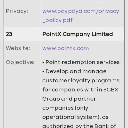
Privacy:
www.paypaya.com/privacy
_policy.pdf
23
PointX Company Limited
Website:
www.pointx.com
Objective:
• Point redemption services
• Develop and manage
customer loyalty programs
for companies within SCBX
Group and partner
companies (only
operational system), as
authorized by the Bank of