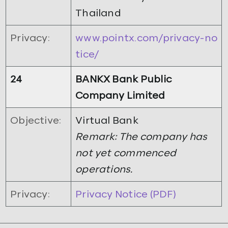
Thailand
Privacy:
www.pointx.com/privacy-no
tice/
24
BANKX Bank Public
Company Limited
Objective:
Virtual Bank
Remark: The company has
not yet commenced
operations.
Privacy:
Privacy Notice (PDF)