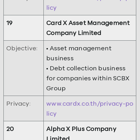
licy
19
Card X Asset Management
Company Limited
Objective:
• Asset management
business
• Debt collection business
for companies within SCBX
Group
Privacy:
www.cardx.co.th/privacy-po
licy
20
Alpha X Plus Company
Limited