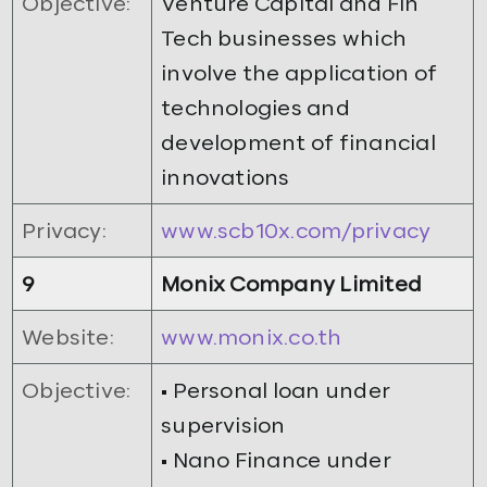
Objective:
Venture Capital and Fin
Tech businesses which
involve the application of
technologies and
development of financial
innovations
Privacy:
www.scb10x.com/privacy
9
Monix Company Limited
Website:
www.monix.co.th
Objective:
• Personal loan under
supervision
• Nano Finance under