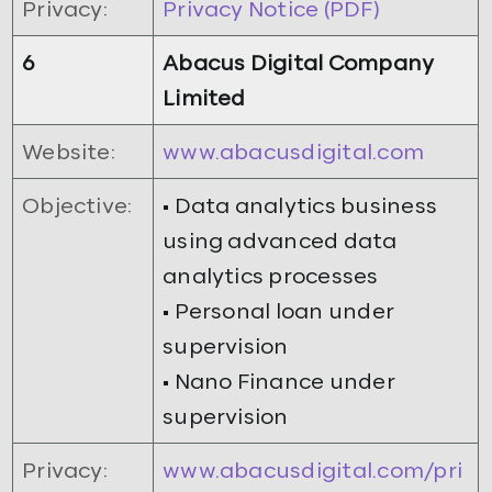
Privacy:
Privacy Notice (PDF)
6
Abacus Digital Company
Limited
Website:
www.abacusdigital.com
Objective:
• Data analytics business
using advanced data
analytics processes
• Personal loan under
supervision
• Nano Finance under
supervision
Privacy:
www.abacusdigital.com/pri