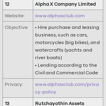
12
Alpha X Company Limited
Website:
www.alphaxclub.com
Objective:
• Hire purchase and leasing
business, such as cars,
motorcycles (big bikes), and
watercrafts (yachts and
river boats)
• Lending according to the
Civil and Commercial Code
Privacy:
www.alphaxclub.com/priva
cy-policy
13
Rutchayothin Assets