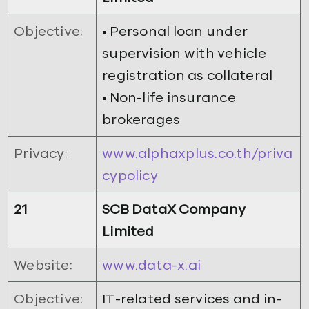
Objective:
• Personal loan under
supervision with vehicle
registration as collateral
• Non-life insurance
brokerages
Privacy:
www.alphaxplus.co.th/priva
cypolicy
21
SCB DataX Company
Limited
Website:
www.data-x.ai
Objective:
IT-related services and in-