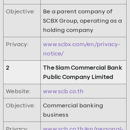
Objective:
Be a parent company of
SCBX Group, operating as a
holding company
Privacy:
www.scbx.com/en/privacy-
notice/
2
The Siam Commercial Bank
Public Company Limited
Website:
www.scb.co.th
Objective:
Commercial banking
business
Privacy:
www.scb.co.th/en/personal-