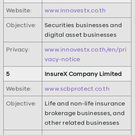
Website:
www.innovestx.co.th
Objective:
Securities businesses and
digital asset businesses
Privacy:
www.innovestx.co.th/en/pri
vacy-notice
5
InsureX Company Limited
Website:
www.scbprotect.co.th
Objective:
Life and non-life insurance
brokerage businesses, and
other related businesses