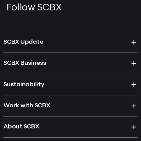
Follow SCBX
SCBX Update
SCBX Business
Sustainability
Work with SCBX
About SCBX