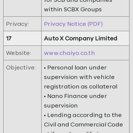
within SCBX Groups
Privacy:
Privacy Notice (PDF)
17
Auto X Company Limited
Website:
www.chaiyo.co.th
Objective:
• Personal loan under
supervision with vehicle
registration as collateral
• Nano Finance under
supervision
• Lending according to the
Civil and Commercial Code