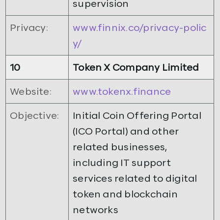
supervision
Privacy:
www.finnix.co/privacy-polic
y/
10
Token X Company Limited
Website:
www.tokenx.finance
Objective:
Initial Coin Offering Portal
(ICO Portal) and other
related businesses,
including IT support
services related to digital
token and blockchain
networks