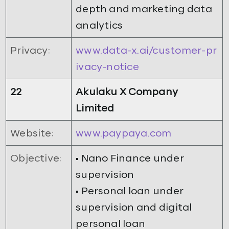
depth and marketing data
analytics
Privacy:
www.data-x.ai/customer-pr
ivacy-notice
22
Akulaku X Company
Limited
Website:
www.paypaya.com
Objective:
• Nano Finance under
supervision
• Personal loan under
supervision and digital
personal loan