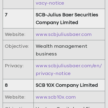
vacy-notice
7
SCB-Julius Baer Securities
Company Limited
Website:
www.scbjuliusbaer.com
Objective:
Wealth management
business
Privacy:
www.scbjuliusbaer.com/en/
privacy-notice
8
SCB 10X Company Limited
Website:
www.scb10x.com