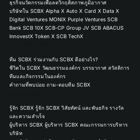
ธุรกิจนวัตกรรมเพื่อลดวิกฤติสภาพภูมิอากาศ
บริษัทใน SCBX
Alpha X
Auto X
Card X
Data X
Digital Ventures
MONIX
Purple Ventures
SCB
Bank
SCB 10X
SCB-CP Group JV
SCB ABACUS
InnovestX
Token X
SCB TechX
ร่วมงานกับ SCBX
ทีม SCBX
ร่วมงานกับ SCBX ดีอย่างไร?
ชีวิตใน SCBX
วัฒนธรรมองค์กร
บรรยากาศ
สวัสดิการ
ทีมและกิจกรรมในองค์กร
คำถามที่พบบ่อย
ถาม-ตอบทีม SCBX
เกี่ยวกับ SCBX
รู้จัก SCBX
รู้จัก SCBX
วิสัยทัศน์ และพันธกิจ
รางวัล
และความสำเร็จ
ผู้บริหาร SCBX
ผู้บริหาร SCBX
คณะกรรมการบริหาร
บริษัท