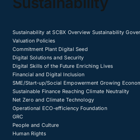
Sustainability
Sustainability at SCBX
Overview
Sustainability Gove
Valuation
Policies
Commitment
Plant Digital Seed
Digital Solutions and Security
Digital Skills of the Future
Enriching Lives
Financial and Digital Inclusion
SME/Start-up/Social Empowerment
Growing Economi
Sustainable Finance
Reaching Climate Neutrality
Net Zero and Climate Technology
Operational ECO-efficiency
Foundation
GRC
People and Culture
Human Rights