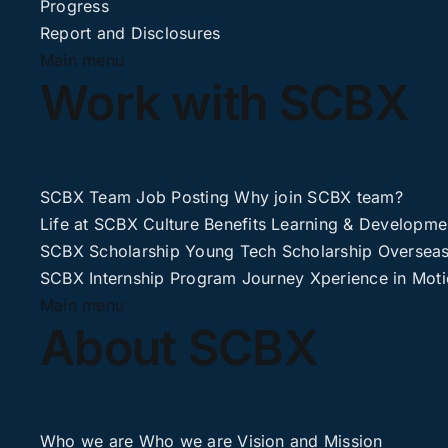
Progress
Report and Disclosures
Main menu
Work with SCBX
SCBX Team
Job Posting
Why join SCBX team?
Life at SCBX
Culture
Benefits
Learning & Developme
SCBX Scholarship
Young Tech Scholarship
Overseas
SCBX Internship
Program Journey
Xperience in Mot
Main menu
About SCBX
Who we are
Who we are
Vision and Mission