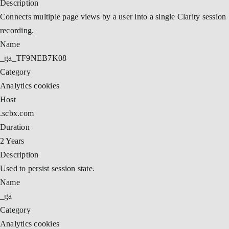
Description
Connects multiple page views by a user into a single Clarity session
recording.
Name
_ga_TF9NEB7K08
Category
Analytics cookies
Host
.scbx.com
Duration
2 Years
Description
Used to persist session state.
Name
_ga
Category
Analytics cookies