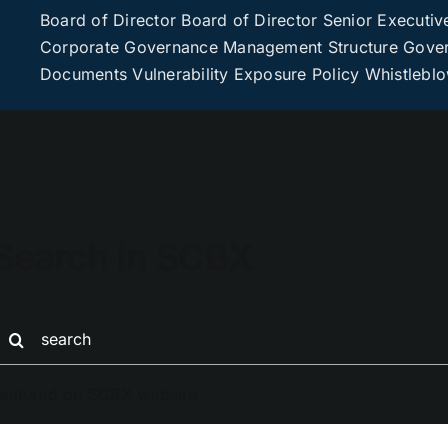
Board of Director
Board of Director
Senior Executiv
Corporate Governance
Management Structure
Gover
Documents
Vulnerability Exposure Policy
Whistlebl
Search in SCBX
earch
or:
eatured on SCBX website