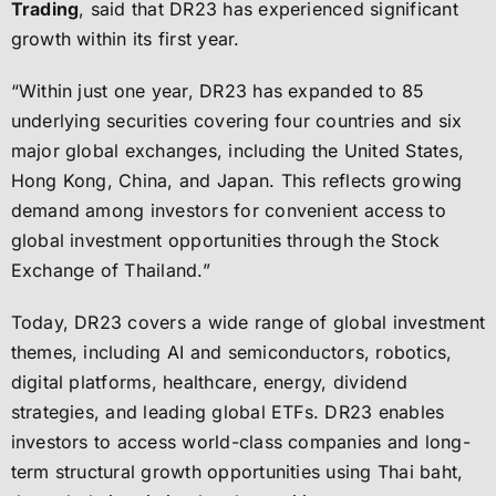
Trading
, said that DR23 has experienced significant
growth within its first year.
“Within just one year, DR23 has expanded to 85
underlying securities covering four countries and six
major global exchanges, including the United States,
Hong Kong, China, and Japan. This reflects growing
demand among investors for convenient access to
global investment opportunities through the Stock
Exchange of Thailand.”
Today, DR23 covers a wide range of global investment
themes, including AI and semiconductors, robotics,
digital platforms, healthcare, energy, dividend
strategies, and leading global ETFs. DR23 enables
investors to access world-class companies and long-
term structural growth opportunities using Thai baht,