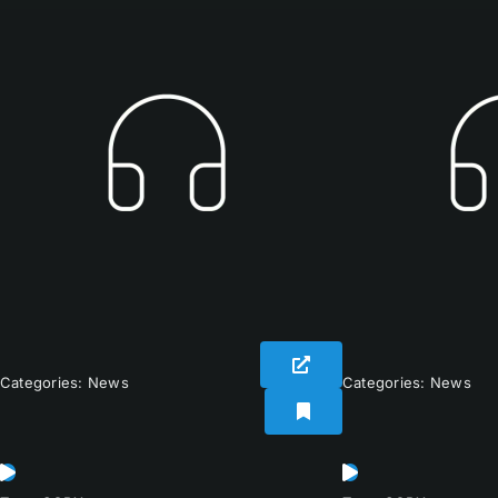
Categories:
News
Categories:
News