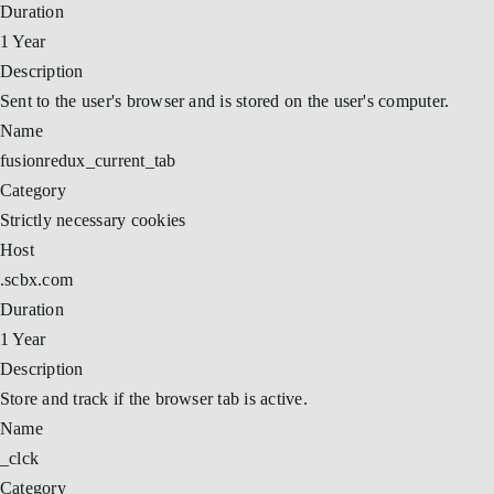
Duration
1 Year
Description
Sent to the user's browser and is stored on the user's computer.
Name
fusionredux_current_tab
Category
Strictly necessary cookies
Host
.scbx.com
Duration
1 Year
Description
Store and track if the browser tab is active.
Name
_clck
Category