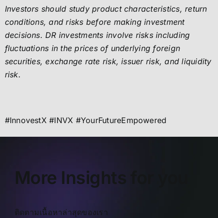
Investors should study product characteristics, return
conditions, and risks before making investment
decisions. DR investments involve risks including
fluctuations in the prices of underlying foreign
securities, exchange rate risk, issuer risk, and liquidity
risk.
#InnovestX #INVX #YourFutureEmpowered
More Insights for you
ติดตามเนื้อหาล่าสุดของเรา