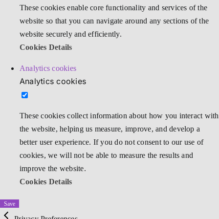
These cookies enable core functionality and services of the
website so that you can navigate around any sections of the
website securely and efficiently.
Cookies Details
Analytics cookies
Analytics cookies
These cookies collect information about how you interact with
the website, helping us measure, improve, and develop a
better user experience. If you do not consent to our use of
cookies, we will not be able to measure the results and
improve the website.
Cookies Details
Save
Privacy Preferences