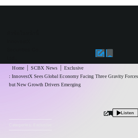
หัวข้อในหน้านี้
InnovestX
Securities Co.,
Ltd.,
Mr.Sittichai
Home
SCBX News
Exclusive
Duangrattanachaya
: InnovestX Sees Global Economy Facing Three Gravity Force
but New Growth Drivers Emerging
Listen
Categories:
Exclusive