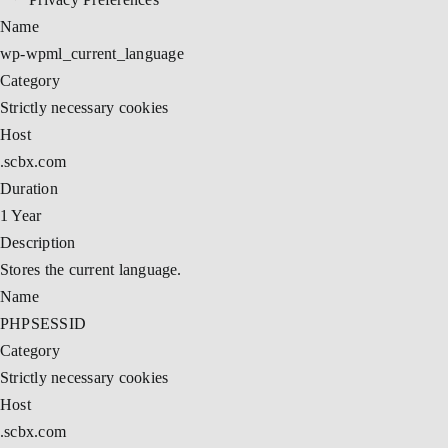
Name
wp-wpml_current_language
Category
Strictly necessary cookies
Host
.scbx.com
Duration
1 Year
Description
Stores the current language.
Name
PHPSESSID
Category
Strictly necessary cookies
Host
.scbx.com