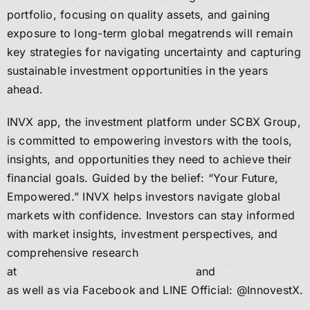
portfolio, focusing on quality assets, and gaining
exposure to long-term global megatrends will remain
key strategies for navigating uncertainty and capturing
sustainable investment opportunities in the years
ahead.
INVX app, the investment platform under SCBX Group,
is committed to empowering investors with the tools,
insights, and opportunities they need to achieve their
financial goals. Guided by the belief: “Your Future,
Empowered.” INVX helps investors navigate global
markets with confidence. Investors can stay informed
with market insights, investment perspectives, and
comprehensive research
at
www.innovestx.co.th/cafeinvest
and
https://dr23.inno
as well as via Facebook and LINE Official: @InnovestX.