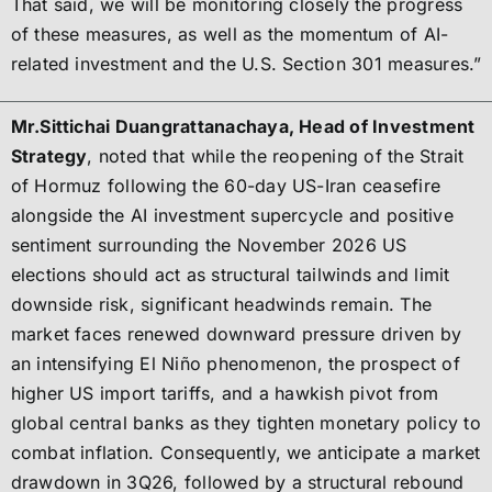
That said, we will be monitoring closely the progress
of these measures, as well as the momentum of AI-
related investment and the U.S. Section 301 measures.”
Mr.Sittichai Duangrattanachaya, Head of Investment
Strategy
, noted that while the reopening of the Strait
of Hormuz following the 60-day US-Iran ceasefire
alongside the AI investment supercycle and positive
sentiment surrounding the November 2026 US
elections should act as structural tailwinds and limit
downside risk, significant headwinds remain. The
market faces renewed downward pressure driven by
an intensifying El Niño phenomenon, the prospect of
higher US import tariffs, and a hawkish pivot from
global central banks as they tighten monetary policy to
combat inflation. Consequently, we anticipate a market
drawdown in 3Q26, followed by a structural rebound