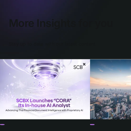
More Insights for you
Stay up to date with our latest content
Discover
Discover