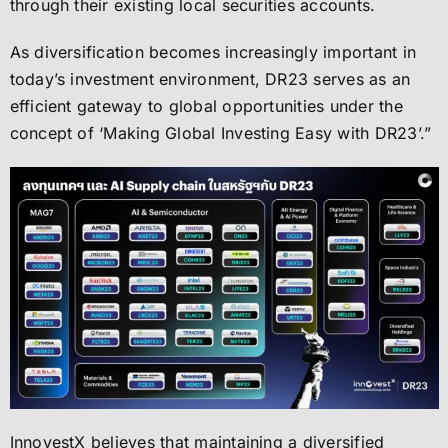
through their existing local securities accounts.
As diversification becomes increasingly important in
today’s investment environment, DR23 serves as an
efficient gateway to global opportunities under the
concept of ‘Making Global Investing Easy with DR23’.”
InnovestX believes that maintaining a diversified