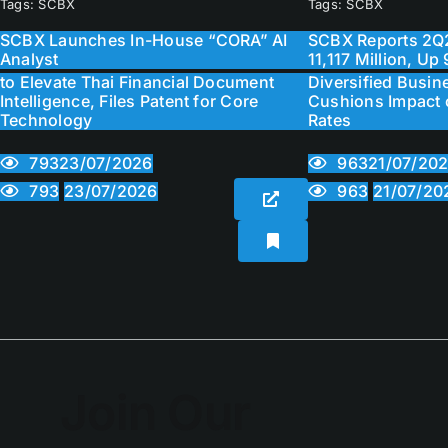
Tags:
SCBX
Tags:
SCBX
SCBX Launches In-House “CORA” AI
SCBX Reports 2Q2
Analyst
11,117 Million, U
to Elevate Thai Financial Document
Diversified Busine
Intelligence, Files Patent for Core
Cushions Impact o
Technology
Rates
793
963
23/07/2026
21/07/20
793
963
23/07/2026
21/07/20
Join Our