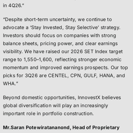
in 4Q26.”
“Despite short-term uncertainty, we continue to
advocate a ‘Stay Invested, Stay Selective’ strategy.
Investors should focus on companies with strong
balance sheets, pricing power, and clear earnings
visibility. We have raised our 2026 SET Index target
range to 1,550–1,600, reflecting stronger economic
momentum and improved earnings prospects. Our top
picks for 3Q26 are CENTEL, CPN, GULF, HANA, and
WHA.”
Beyond domestic opportunities, InnovestX believes
global diversification will play an increasingly
important role in portfolio construction.
Mr.Saran Potewiratananond, Head of Proprietary