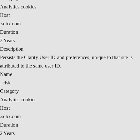
Analytics cookies
Host
.scbx.com
Duration
2 Years
Description
Persists the Clarity User ID and preferences, unique to that site is
attributed to the same user ID.
Name
_clsk
Category
Analytics cookies
Host
.scbx.com
Duration
2 Years