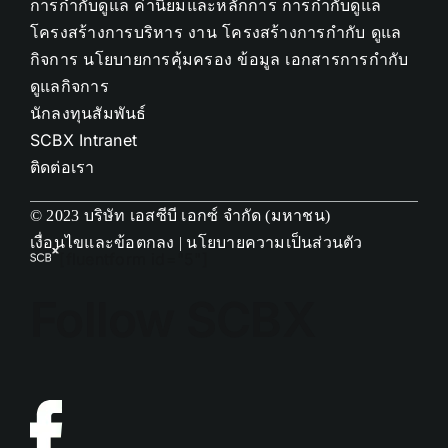
การกำกับดูแล
ค่านิยมและหลักการ การกำกับดูแล
โครงสร้างการบริหาร งาน
โครงสร้างการกำกับ ดูแล
กิจการ
นโยบายการคุ้มครอง ข้อมูล
เอกสารการกำกับ
ดูแลกิจการ
นักลงทุนสัมพันธ์
SCBX Intranet
ติดต่อเรา
© 2023 บริษัท เอสซีบี เอกซ์ จำกัด (มหาชน)
เงื่อนไขและข้อตกลง
|
นโยบายความเป็นส่วนตัว
[fluentform id="5"]
Follow SCBX