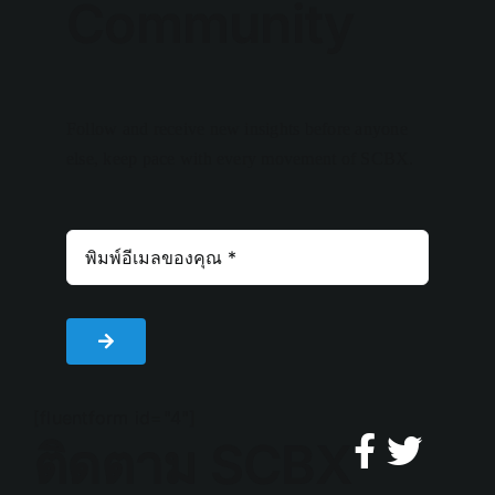
Community
Follow and receive new insights before anyone
else, keep pace with every movement of SCBX.
[fluentform id="4"]
ติดตาม SCBX