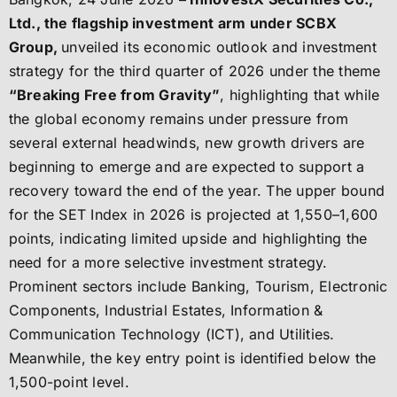
Ltd., the flagship investment arm under SCBX
Group,
unveiled its economic outlook and investment
strategy for the third quarter of 2026 under the theme
“Breaking Free from Gravity”
, highlighting that while
the global economy remains under pressure from
several external headwinds, new growth drivers are
beginning to emerge and are expected to support a
recovery toward the end of the year. The upper bound
for the SET Index in 2026 is projected at 1,550–1,600
points, indicating limited upside and highlighting the
need for a more selective investment strategy.
Prominent sectors include Banking, Tourism, Electronic
Components, Industrial Estates, Information &
Communication Technology (ICT), and Utilities.
Meanwhile, the key entry point is identified below the
1,500-point level.