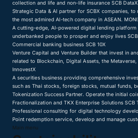
collection and life and non-life insurance
SCB DataX
Strategic Data & AI partner for SCBX companies, to 
the most admired AI-tech company in ASEAN.
MONI
A cutting-edge, AI-powered digital lending platform 
underbanked people to prosper and enjoy lives
SCB
Commercial banking business
SCB 10X
Venture Capital and Venture Builder that invest in an
related to Blockchain, Digital Assets, the Metavers
InnovestX
A securities business providing comprehensive inves
such as Thai stocks, foreign stocks, mutual funds, b
Tokenization Success Partner. Operate the initial coin
Fractionalization and TKX Enterprise Solutions
SCB 
Professional consulting for digital technology deve
Point redemption service, develop and manage cust
Main menu