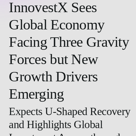
InnovestX Sees
Global Economy
Facing Three Gravity
Forces but New
Growth Drivers
Emerging
Expects U-Shaped Recovery
and Highlights Global