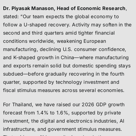
Dr. Piyasak Manason, Head of Economic Research
,
stated: “Our team expects the global economy to
follow a U-shaped recovery. Activity may soften in the
second and third quarters amid tighter financial
conditions worldwide, weakening European
manufacturing, declining U.S. consumer confidence,
and K-shaped growth in China—where manufacturing
and exports remain solid but domestic spending stays
subdued—before gradually recovering in the fourth
quarter, supported by technology investment and
fiscal stimulus measures across several economies.
For Thailand, we have raised our 2026 GDP growth
forecast from 1.4% to 1.6%, supported by private
investment, the digital and electronics industries, AI
infrastructure, and government stimulus measures.