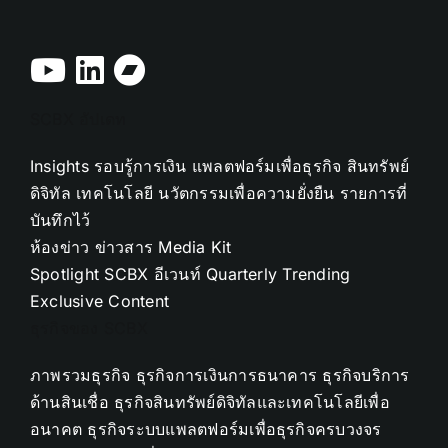
SCBX อัปเดท
Insights
รอบรู้การเงิน
แพลตฟอร์มเพื่อธุรกิจ
สินทรัพย์
ดิจิทัล
เทคโนโลยี
นวัตกรรมเพื่อความยั่งยืน
รายการที่
บันทึกไว้
ห้องข่าว
ข่าวสาร
Media Kit
Spotlight
SCBX อีเวนท์
Quarterly Trending
Exclusive Content
ธุรกิจของ SCBX
ภาพรวมธุรกิจ
ธุรกิจการเงินการธนาคาร
ธุรกิจบริการ
ด้านสินเชื่อ
ธุรกิจสินทรัพย์ดิจิทัลและเทคโนโลยีเพื่อ
อนาคต
ธุรกิจระบบแพลตฟอร์มเพื่อธุรกิจครบวงจร