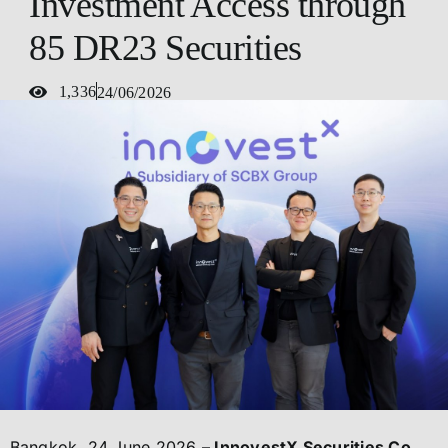
Investment Access through
85 DR23 Securities
1,336
24/06/2026
Bangkok, 24 June 2026
– InnovestX Securities Co.,