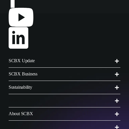
SCBX Update
SCBX Business
Sustainability
Work with SCBX
About SCBX