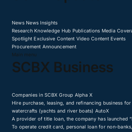
News
News
Insights
Research
Knowledge Hub
Publications
Media Cover
Spotlight
Exclusive Content
Video Content
Events
Procurement
Announcement
Main menu
SCBX Business
Companies in SCBX Group
Alpha X
Hire purchase, leasing, and refinancing business for
watercrafts (yachts and river boats)
AutoX
A provider of title loan, the company has launched
To operate credit card, personal loan for non-banks