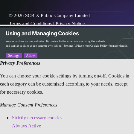
© 2026 SCB X Public Company Limited
Terms and Conditions
|
Privacy Notice
Using and Managing Cookies
We use cookies on our websites. To create a better experience in using the website
and can set cookies usage consent by clicking "Settings". Please read
Cookie Policy
for more details.
Settings
Allow
Privacy Preferences
You can choose your cookie settings by turning on/off. Cookies in
each category can be customized according to your needs, except
for necessary cookies.
Manage Consent Preferences
Strictly necessary cookies
Always Active