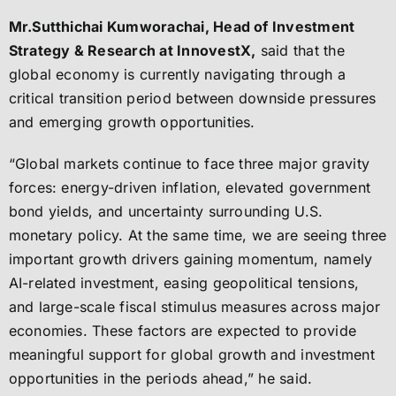
Mr.Sutthichai Kumworachai, Head of Investment
Strategy & Research at InnovestX,
said that the
global economy is currently navigating through a
critical transition period between downside pressures
and emerging growth opportunities.
“Global markets continue to face three major gravity
forces: energy-driven inflation, elevated government
bond yields, and uncertainty surrounding U.S.
monetary policy. At the same time, we are seeing three
important growth drivers gaining momentum, namely
AI-related investment, easing geopolitical tensions,
and large-scale fiscal stimulus measures across major
economies. These factors are expected to provide
meaningful support for global growth and investment
opportunities in the periods ahead,” he said.