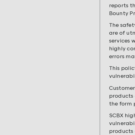
reports t
Bounty Pr
The safet
are of ut
services w
highly co
errors may
This poli
vulnerabil
Customers
products 
the form 
SCBX high
vulnerabil
products 