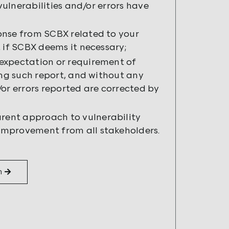
vulnerabilities and/or errors have
onse from SCBX related to your
 if SCBX deems it necessary;
expectation or requirement of
ing such report, and without any
or errors reported are corrected by
rent approach to vulnerability
improvement from all stakeholders.
m