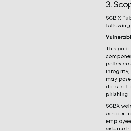
3. Sco
SCB X
Pub
following 
Vulnerabi
This poli
component
policy co
integrity,
may pose 
does not 
phishing, 
SCBX welc
or error 
employees
external 