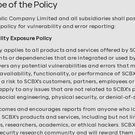
pe of the Policy
lic Company Limited and all subsidiaries
shall pos
policy for vulnerability and error reporting:
lity Exposure Policy
cy applies to all products and services offered by S
s or dependencies that are integrated or used by 
vers any potential vulnerabilities and errors that m
 availability, functionality, or performance of SCB
a risk to SCBX’s customers, partners, employees or 
apply to any issues that are not related to SCBX’s 
social engineering, physical security, or denial-of-
omes and encourages reports from anyone who iden
in SCBX’s products and services, including but not l
, researchers, academics, or ethical hackers. SCBX
security research community and will reward them 