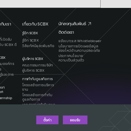
นักลงทุนสัมพันธ์
กับเรา
เกี่ยวกับ SCBX
ติดต่อเรา
X
รู้จัก SCBX
่เปิดรับ
รู้จัก SCBX
แจ้งเบาะแส Whistleblower
ับ SCBX ดี
วิสัยทัศน์และพันธกิจ
นโยบายการเปิดเผยข้อมูล
ช่องโหว่ด้านความปลอดภัย
ประกาศนโยบาย
SCB
X
ผู้บริหาร SCBX
ความเป็นส่วนตัว
รมองค์กร
คณะกรรมการบริษัท
ร
ผู้บริหาร SCBX
รู้และการ
การกำกับดูแลกิจการ
โครงสร้างการบริหาร
กษา
งาน
ทศ
โครงสร้างการกำกับ
ernship
ดูแลกิจการ
เอกสารการกำกับดูแล
กิจการ
ตั้งค่า
ยอมรับ