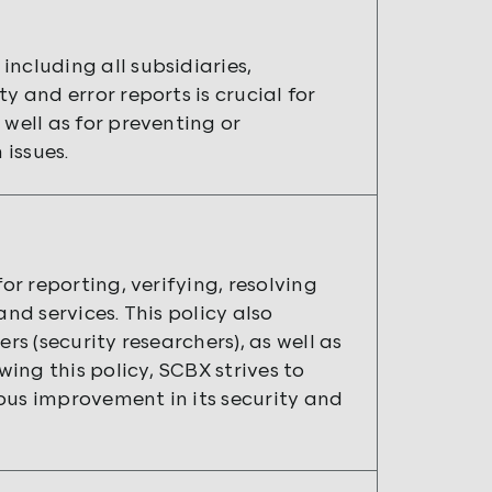
ncluding all subsidiaries,
y and error reports is crucial for
 well as for preventing or
issues.
or reporting, verifying, resolving
nd services. This policy also
rs (security researchers), as well as
ing this policy, SCBX strives to
ous improvement in its security and