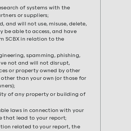
esearch of systems with the
tners or suppliers;
, and will not use, misuse, delete,
y be able to access, and have
m SCBX in relation to the
ngineering, spamming, phishing,
e not and will not disrupt,
ces or property owned by other
 other than your own (or those for
ners);
rity of any property or building of
ble laws in connection with your
 that lead to your report;
tion related to your report, the