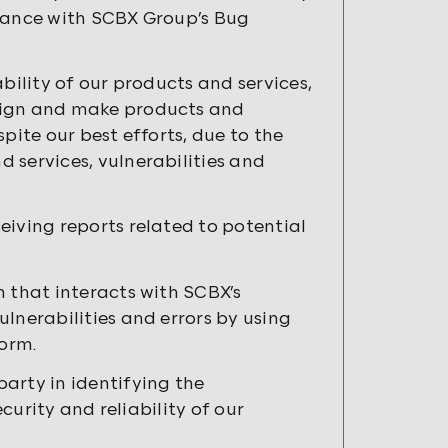
rdance with SCBX Group’s Bug
bility of our products and services,
esign and make products and
spite our best efforts, due to the
 services, vulnerabilities and
eiving reports related to potential
n that interacts with SCBX’s
lnerabilities and errors by using
form.
arty in identifying the
ecurity and reliability of our