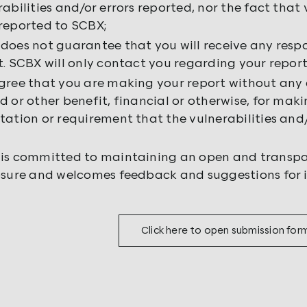
rabilities and/or errors reported, nor the fact that 
reported to SCBX;
does not guarantee that you will receive any resp
t. SCBX will only contact you regarding your report
gree that you are making your report without any 
d or other benefit, financial or otherwise, for mak
tation or requirement that the vulnerabilities and/
is committed to maintaining an open and transpa
osure and welcomes feedback and suggestions for 
Click here to open submission for