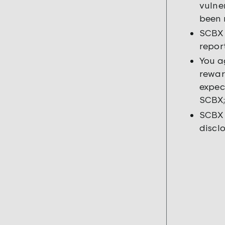
vulne
been 
SCBX 
repor
You a
rewar
expec
SCBX;
SCBX 
discl