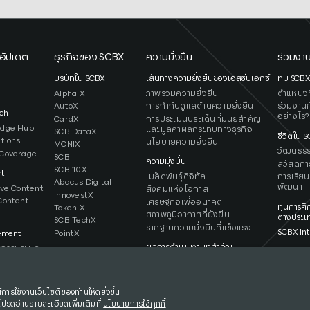
อัปเดต
ธุรกิจของ SCBX
ความยั่งยืน
ร่วมงาน
ว
บริษัทใน SCBX
เส้นทางความยั่งยืนของเอสซีบีเอกซ์
ทีม SCB
Alpha X
ภาพรวมความยั่งยืน
ตำแหน่งที
AutoX
การกำกับดูแลด้านความยั่งยืน
ร่วมงานก
ch
อย่างไร?
CardX
การประเมินประเด็นที่มีนัยสำคัญ
edge Hub
และมูลค่าผลกระทบทางธุรกิจ
SCB DataX
ชีวิตใน 
ations
นโยบายความยั่งยืน
MONIX
วัฒนธร
Coverage
SCB
ความมุ่งมั่น
สวัสดิกา
SCB 10X
ht
เมล็ดพันธุ์ดิจิทัล
การเรียน
Abacus Digital
พัฒนา
ive Content
สังคมแห่งโอกาส
InnovestX
Content
เศรษฐกิจเพื่ออนาคต
ทุนการศึ
Token X
สภาพภูมิอากาศที่ยั่งยืน
ต่างประเ
SCB TechX
รากฐานความยั่งยืนที่แข็งแรง
SCBX Int
PointX
ement
ผลการดำเนินงานที่สำคัญ
การประมูล
รายงานและการเปิดเผยข้อมูล
การใช้งานเว็บไซต์ของท่านให้ดียิ่งขึ้น
โปรดอ่านรายละเอียดเพิ่มเติมที่
นโยบายการใช้คุกกี้