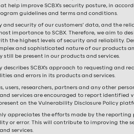
hat help improve SCBX’s security posture, in acco
ogram guidelines and terms and conditions.
y and security of our customers’ data, and the relia
most importance to SCBX. Therefore, we aim to d
ith the highest levels of security and reliability. De
mplex and sophisticated nature of our products and
 still be present in our products and services.
cy describes SCBX’s approach to requesting and rec
ities and errors in its products and services.
, users, researchers, partners and any other perso
and services are encouraged to report identified vu
present on the Vulnerability Disclosure Policy plat
ly appreciates the efforts made by the reporting p
ity or error. This will contribute to improving the s
and services.