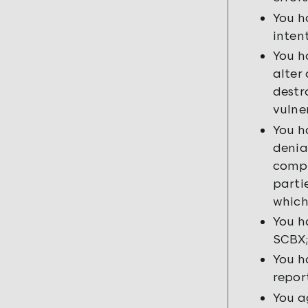
You h
inten
You h
alter
destr
vulne
You h
denia
compr
parti
which
You h
SCBX;
You h
repor
You a