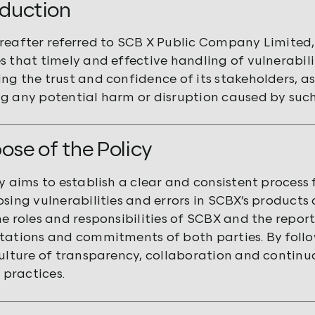
roduction
reafter referred to SCB X Public Company Limited, i
s that timely and effective handling of vulnerabilit
ng the trust and confidence of its stakeholders, as
g any potential harm or disruption caused by such 
pose of the Policy
y aims to establish a clear and consistent process f
sing vulnerabilities and errors in SCBX’s products a
e roles and responsibilities of SCBX and the reporte
tations and commitments of both parties. By follow
culture of transparency, collaboration and continu
y practices.