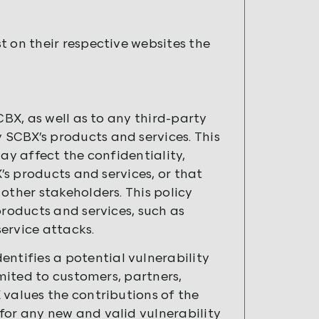
t on their respective websites the
CBX, as well as to any third-party
SCBX’s products and services. This
ay affect the confidentiality,
X’s products and services, or that
other stakeholders. This policy
products and services, such as
service attacks.
tifies a potential vulnerability
imited to customers, partners,
 values the contributions of the
for any new and valid vulnerability