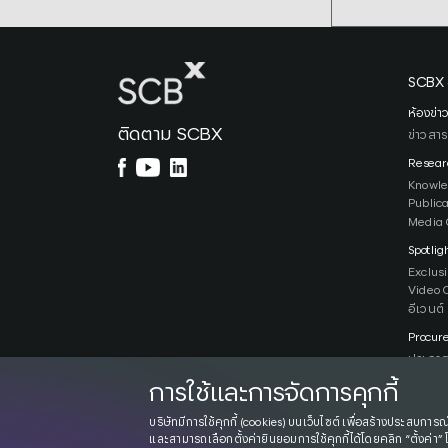
SCBX 
ห้องข่า
ติดตาม SCBX
ข่าวสาร
Resear
Knowl
Public
Media 
Spotlig
Exclus
Video 
อีเวนต์
Procur
ประกาศ
การใช้และการจัดการคุกกี้
บริษัทมีการใช้คุกกี้ (cookies) บนเว็บไซต์ เพื่อสร้างประสบการณ์
และสามารถเลือกตั้งค่ายินยอมการใช้คุกกี้ได้โดยคลิก “ตั้งค่า” 