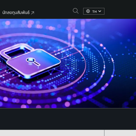
TH
นักลงทุนสัมพันธ์