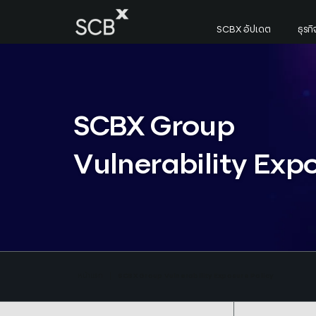
Skip
to
SCBX อัปเดต
ธุร
content
ค้นหาใน SCBX
Search
for:
SCBX Group
Vulnerability Exp
หน้าแรก
SCBX Group Vulnerability Exposure Policy