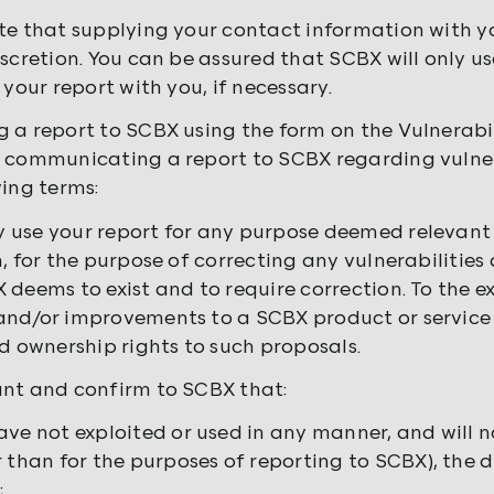
te that supplying your contact information with yo
iscretion. You can be assured that SCBX will only us
 your report with you, if necessary.
 a report to SCBX using the form on the Vulnerabil
 communicating a report to SCBX regarding vulnera
wing terms:
use your report for any purpose deemed relevant 
n, for the purpose of correcting any vulnerabilities
 deems to exist and to require correction. To the 
nd/or improvements to a SCBX product or service i
nd ownership rights to such proposals.
nt and confirm to SCBX that:
ave not exploited or used in any manner, and will n
r than for the purposes of reporting to SCBX), the 
;