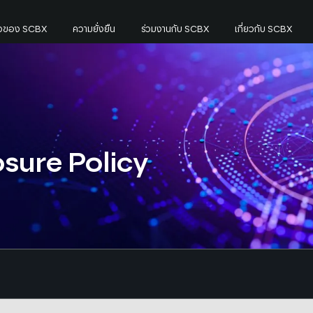
กิจของ SCBX
ความยั่งยืน
ร่วมงานกับ SCBX
เกี่ยวกับ SCBX
osure Policy