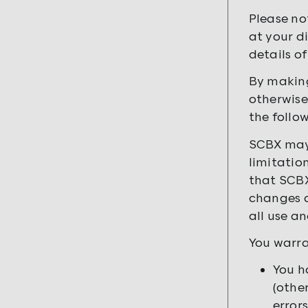
Please no
at your d
details of
By making
otherwise
the follo
SCBX may 
limitatio
that SCBX
changes a
all use a
You warra
You h
(othe
errors