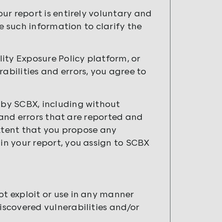
ur report is entirely voluntary and
e such information to clarify the
ity Exposure Policy platform, or
bilities and errors, you agree to
by SCBX, including without
 and errors that are reported and
extent that you propose any
n your report, you assign to SCBX
ot exploit or use in any manner
discovered vulnerabilities and/or