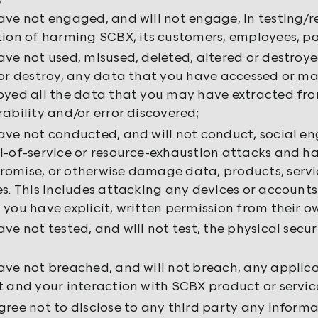
ave not engaged, and will not engage, in testing/r
tion of harming SCBX, its customers, employees, par
ave not used, misused, deleted, altered or destroyed
 or destroy, any data that you have accessed or ma
oyed all the data that you may have extracted fro
rability and/or error discovered;
ave not conducted, and will not conduct, social e
l-of-service or resource-exhaustion attacks and hav
omise, or otherwise damage data, products, servi
es. This includes attacking any devices or accounts
 you have explicit, written permission from their ow
ave not tested, and will not test, the physical secu
ave not breached, and will not breach, any applica
t and your interaction with SCBX product or service
gree not to disclose to any third party any informa