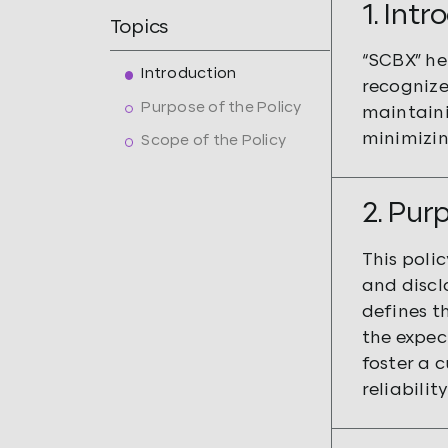
1. Int
Topics
“SCBX” he
Introduction
recognize
Purpose of the Policy
maintaini
minimizin
Scope of the Policy
2. Pur
This polic
and disclo
defines th
the expec
foster a 
reliabilit