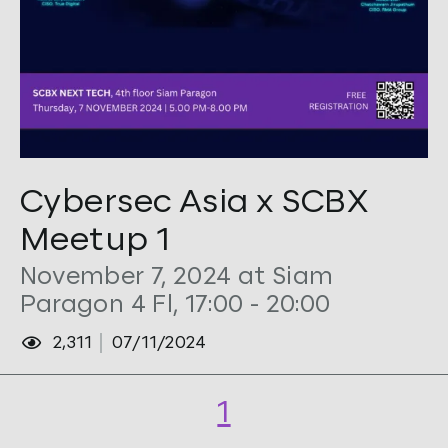
Tags:
CTO
,
Cybersec
,
Security
Cybersec Asia x SCBX
Meetup 1
November 7, 2024 at Siam
Paragon 4 Fl, 17:00 - 20:00
2,311
07/11/2024
1