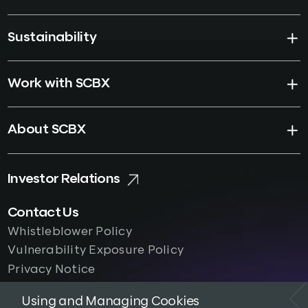
Sustainability
Work with SCBX
About SCBX
Investor Relations
Contact Us
Whistleblower Policy
Vulnerability Exposure Policy
Privacy Notice
Using and Managing Cookies