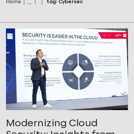
Home
tag: Cybersec
Tags:
Cloud
,
CTO
,
Cybersec
,
Security
Modernizing Cloud