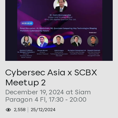
Tags:
Cybersec
,
Security
Cybersec Asia x SCBX
Meetup 2
December 19, 2024 at Siam
Paragon 4 Fl, 17:30 - 20:00
2,558
25/12/2024