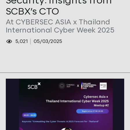
Security: Insights from
SCBX’s CTO
At CYBERSEC ASIA x Thailand
International Cyber Week 2025
5,021
05/03/2025