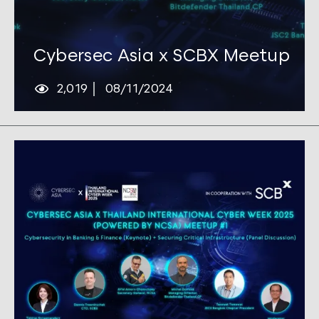
Tags:
Cybersec
Cybersec Asia x SCBX Meetup
2,019
08/11/2024