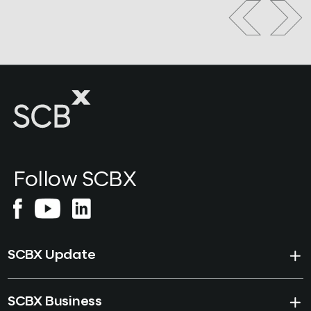
Follow SCBX
SCBX Update
SCBX Business