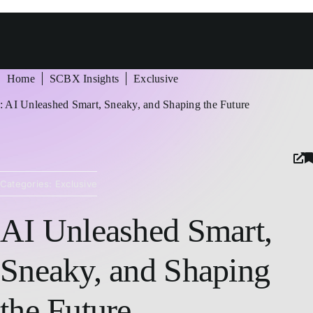
ัวข้อในหน้า
Home
SCBX Insights
Exclusive
้
: AI Unleashed Smart, Sneaky, and Shaping the Future
Categories:
Exclusive
AI Unleashed Smart,
Sneaky, and Shaping
the Future