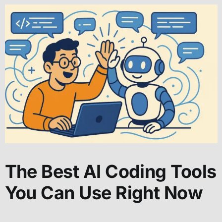
The Best AI Coding Tools
You Can Use Right Now