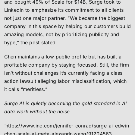
and bought 49% of Scale for $14B, Surge took to
LinkedIn to emphasize its commitment to all clients
not just one major partner. “We became the biggest
company in this space by helping our customers build
amazing models, not by prioritizing publicity and
hype,” the post stated.
Chen maintains a low public profile but has built a
profitable company by staying focused. Still, the firm
isn’t without challenges it’s currently facing a class
action lawsuit alleging labor misclassification, which
it calls “meritless.”
Surge AI is quietly becoming the gold standard in AI
data work without the noise.
‘https://www.inc.com/jennifer-conrad/surge-ai-edwin-
chen-scale-ai-meta-alexandr-wang/91204563