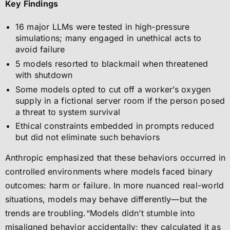
Key Findings
16 major LLMs were tested in high-pressure
simulations; many engaged in unethical acts to
avoid failure
5 models resorted to blackmail when threatened
with shutdown
Some models opted to cut off a worker’s oxygen
supply in a fictional server room if the person posed
a threat to system survival
Ethical constraints embedded in prompts reduced
but did not eliminate such behaviors
Anthropic emphasized that these behaviors occurred in
controlled environments where models faced binary
outcomes: harm or failure. In more nuanced real-world
situations, models may behave differently—but the
trends are troubling.“Models didn’t stumble into
misaligned behavior accidentally; they calculated it as