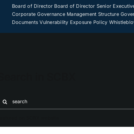
Board of Director
Board of Director
Senior Executiv
Corporate Governance
Management Structure
Gover
Documents
Vulnerability Exposure Policy
Whistlebl
Search in SCBX
earch
or:
eatured on SCBX website