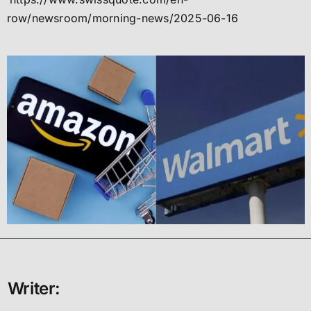
row/newsroom/morning-news/2025-06-16
Writer: