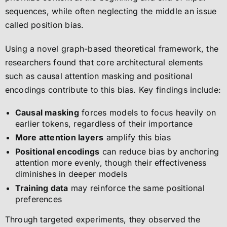
sequences, while often neglecting the middle an issue
called position bias.
Using a novel graph-based theoretical framework, the
researchers found that core architectural elements
such as causal attention masking and positional
encodings contribute to this bias. Key findings include:
Causal masking
forces models to focus heavily on
earlier tokens, regardless of their importance
More attention layers
amplify this bias
Positional encodings
can reduce bias by anchoring
attention more evenly, though their effectiveness
diminishes in deeper models
Training data
may reinforce the same positional
preferences
Through targeted experiments, they observed the