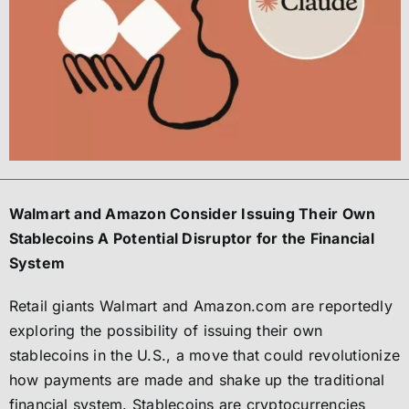
Walmart and Amazon Consider Issuing Their Own
Stablecoins A Potential Disruptor for the Financial
System
Retail giants Walmart and Amazon.com are reportedly
exploring the possibility of issuing their own
stablecoins in the U.S., a move that could revolutionize
how payments are made and shake up the traditional
financial system. Stablecoins are cryptocurrencies