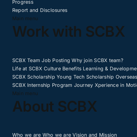
Progress
Report and Disclosures
Main menu
Work with SCBX
SCBX Team
Job Posting
Why join SCBX team?
Life at SCBX
Culture
Benefits
Learning & Developme
SCBX Scholarship
Young Tech Scholarship
Overseas
SCBX Internship
Program Journey
Xperience in Mot
Main menu
About SCBX
Who we are
Who we are
Vision and Mission