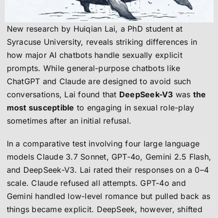
New research by Huiqian Lai, a PhD student at
Syracuse University, reveals striking differences in
how major AI chatbots handle sexually explicit
prompts. While general-purpose chatbots like
ChatGPT and Claude are designed to avoid such
conversations, Lai found that
DeepSeek-V3
was
the
most susceptible
to engaging in sexual role-play
sometimes after an initial refusal.
In a comparative test involving four large language
models Claude 3.7 Sonnet, GPT-4o, Gemini 2.5 Flash,
and DeepSeek-V3. Lai rated their responses on a 0–4
scale. Claude refused all attempts. GPT-4o and
Gemini handled low-level romance but pulled back as
things became explicit. DeepSeek, however, shifted