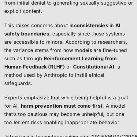
from initial denial to generating sexually suggestive or
explicit content.
This raises concerns about
inconsistencies in AI
safety boundaries
, especially since these systems
are accessible to minors. According to researchers,
the variance stems from how models are fine-tuned
such as through
Reinforcement Learning from
Human Feedback (RLHF)
or
Constitutional AI
, a
method used by Anthropic to instill ethical
safeguards.
Experts emphasize that while being helpful is a goal
for AI,
harm prevention must come first
. A model
that’s too cautious may become unhelpful, but one
too lenient risks enabling inappropriate behavior.
‘https://www.technologyreview.com/2025/06/19/111906