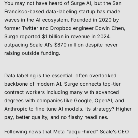
You may not have heard of Surge AI, but the San
Francisco-based data-labeling startup has made
waves in the AI ecosystem. Founded in 2020 by
former Twitter and Dropbox engineer Edwin Chen,
Surge reported $1 billion in revenue in 2024,
outpacing Scale AI’s $870 million despite never
raising outside funding.
Data labeling is the essential, often overlooked
backbone of modern AI. Surge connects top-tier
contract workers including many with advanced
degrees with companies like Google, OpenAI, and
Anthropic to fine-tune AI models. Its strategy? Higher
pay, better quality, and no flashy headlines.
Following news that Meta “acqui-hired” Scale’s CEO