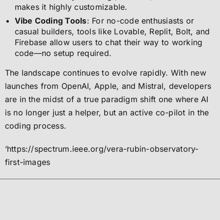
makes it highly customizable.
Vibe Coding Tools
: For no-code enthusiasts or
casual builders, tools like Lovable, Replit, Bolt, and
Firebase allow users to chat their way to working
code—no setup required.
The landscape continues to evolve rapidly. With new
launches from OpenAI, Apple, and Mistral, developers
are in the midst of a true paradigm shift one where AI
is no longer just a helper, but an active co-pilot in the
coding process.
‘https://spectrum.ieee.org/vera-rubin-observatory-
first-images