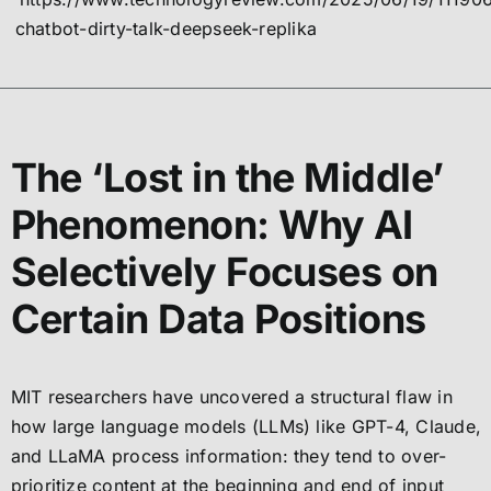
chatbot-dirty-talk-deepseek-replika
The ‘Lost in the Middle’
Phenomenon: Why AI
Selectively Focuses on
Certain Data Positions
MIT researchers have uncovered a structural flaw in
how large language models (LLMs) like GPT-4, Claude,
and LLaMA process information: they tend to over-
prioritize content at the beginning and end of input