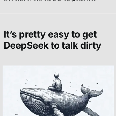
It’s pretty easy to get
DeepSeek to talk dirty