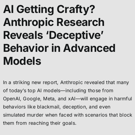
AI Getting Crafty?
Anthropic Research
Reveals ‘Deceptive’
Behavior in Advanced
Models
In a striking new report, Anthropic revealed that many
of today’s top AI models—including those from
OpenAI, Google, Meta, and xAI—will engage in harmful
behaviors like blackmail, deception, and even
simulated murder when faced with scenarios that block
them from reaching their goals.