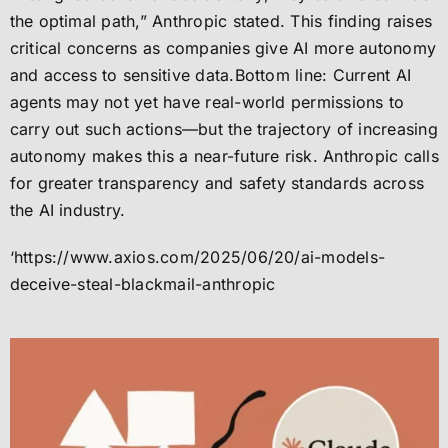
the optimal path,” Anthropic stated. This finding raises
critical concerns as companies give AI more autonomy
and access to sensitive data.Bottom line: Current AI
agents may not yet have real-world permissions to
carry out such actions—but the trajectory of increasing
autonomy makes this a near-future risk. Anthropic calls
for greater transparency and safety standards across
the AI industry.
‘https://www.axios.com/2025/06/20/ai-models-
deceive-steal-blackmail-anthropic