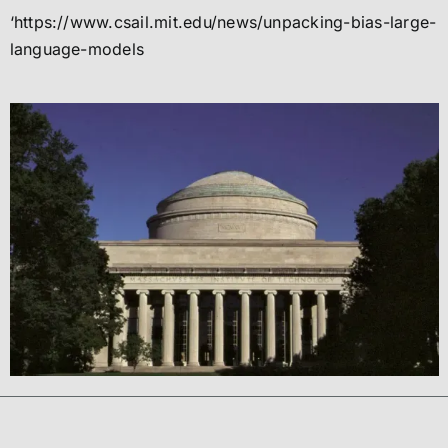
‘https://www.csail.mit.edu/news/unpacking-bias-large-
language-models