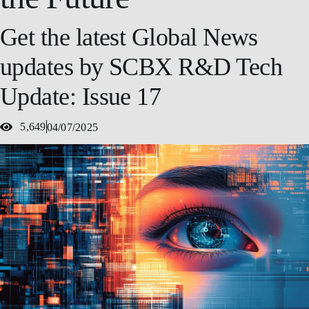
Get the latest Global News
updates by SCBX R&D Tech
Update: Issue 17
5,649
04/07/2025