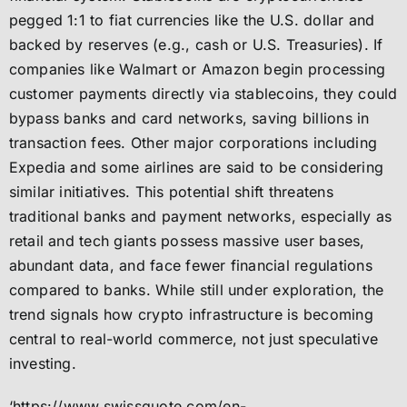
pegged 1:1 to fiat currencies like the U.S. dollar and
backed by reserves (e.g., cash or U.S. Treasuries). If
companies like Walmart or Amazon begin processing
customer payments directly via stablecoins, they could
bypass banks and card networks, saving billions in
transaction fees. Other major corporations including
Expedia and some airlines are said to be considering
similar initiatives. This potential shift threatens
traditional banks and payment networks, especially as
retail and tech giants possess massive user bases,
abundant data, and face fewer financial regulations
compared to banks. While still under exploration, the
trend signals how crypto infrastructure is becoming
central to real-world commerce, not just speculative
investing.
‘https://www.swissquote.com/en-