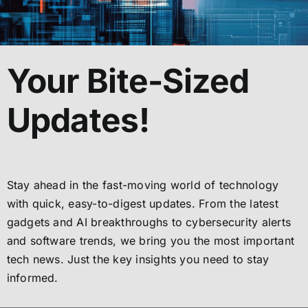
Your Bite-Sized
Updates!
Stay ahead in the fast-moving world of technology
with quick, easy-to-digest updates. From the latest
gadgets and AI breakthroughs to cybersecurity alerts
and software trends, we bring you the most important
tech news. Just the key insights you need to stay
informed.