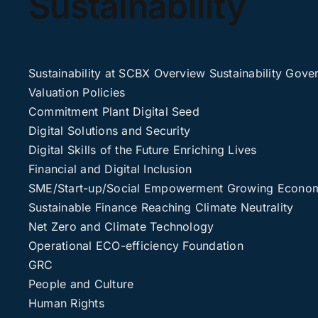
Sustainability
Sustainability at SCBX
Overview
Sustainability Gove
Valuation
Policies
Commitment
Plant Digital Seed
Digital Solutions and Security
Digital Skills of the Future
Enriching Lives
Financial and Digital Inclusion
SME/Start-up/Social Empowerment
Growing Economi
Sustainable Finance
Reaching Climate Neutrality
Net Zero and Climate Technology
Operational ECO-efficiency
Foundation
GRC
People and Culture
Human Rights