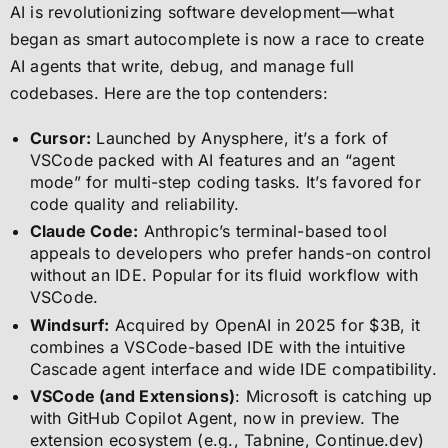
AI is revolutionizing software development—what
began as smart autocomplete is now a race to create
AI agents that write, debug, and manage full
codebases. Here are the top contenders:
Cursor:
Launched by Anysphere, it’s a fork of
VSCode packed with AI features and an “agent
mode” for multi-step coding tasks. It’s favored for
code quality and reliability.
Claude Code:
Anthropic’s terminal-based tool
appeals to developers who prefer hands-on control
without an IDE. Popular for its fluid workflow with
VSCode.
Windsurf:
Acquired by OpenAI in 2025 for $3B, it
combines a VSCode-based IDE with the intuitive
Cascade agent interface and wide IDE compatibility.
VSCode (and Extensions)
: Microsoft is catching up
with GitHub Copilot Agent, now in preview. The
extension ecosystem (e.g., Tabnine, Continue.dev)