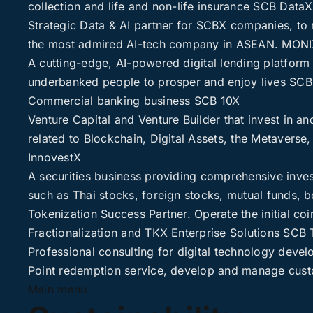
collection and life and non-life insurance
SCB DataX
Strategic Data & AI partner for SCBX companies, to 
the most admired AI-tech company in ASEAN.
MONI
A cutting-edge, AI-powered digital lending platform 
underbanked people to prosper and enjoy lives
SCB
Commercial banking business
SCB 10X
Venture Capital and Venture Builder that invest in an
related to Blockchain, Digital Assets, the Metavers
InnovestX
A securities business providing comprehensive inves
such as Thai stocks, foreign stocks, mutual funds, b
Tokenization Success Partner. Operate the initial coin
Fractionalization and TKX Enterprise Solutions
SCB 
Professional consulting for digital technology deve
Point redemption service, develop and manage cust
Main menu