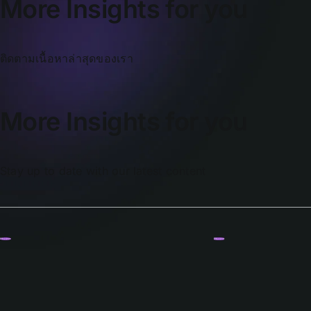
More Insights for you
ติดตามเนื้อหาล่าสุดของเรา
More Insights for you
Stay up to date with our latest content
Discover
Discover