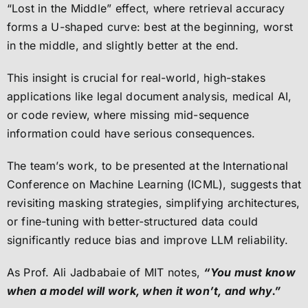
“Lost in the Middle” effect, where retrieval accuracy
forms a U-shaped curve: best at the beginning, worst
in the middle, and slightly better at the end.
This insight is crucial for real-world, high-stakes
applications like legal document analysis, medical AI,
or code review, where missing mid-sequence
information could have serious consequences.
The team’s work, to be presented at the International
Conference on Machine Learning (ICML), suggests that
revisiting masking strategies, simplifying architectures,
or fine-tuning with better-structured data could
significantly reduce bias and improve LLM reliability.
As Prof. Ali Jadbabaie of MIT notes,
“You must know
when a model will work, when it won’t, and why.”