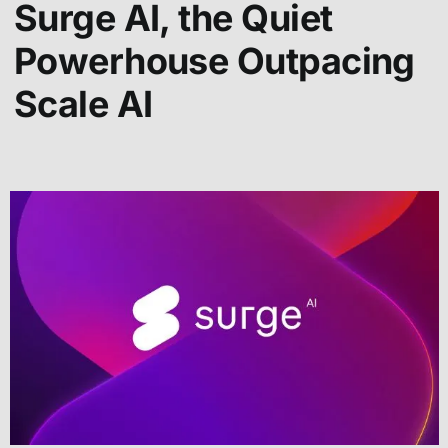
Surge AI, the Quiet
Powerhouse Outpacing
Scale AI