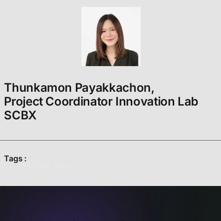
Thunkamon Payakkachon,
Project Coordinator Innovation Lab
SCBX
Tags :
AI
Tech News