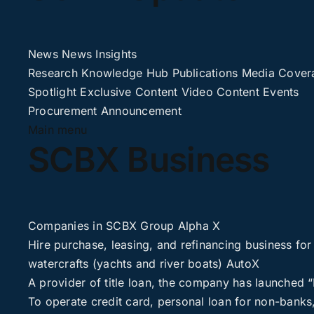
News
News
Insights
Research
Knowledge Hub
Publications
Media Cover
Spotlight
Exclusive Content
Video Content
Events
Procurement
Announcement
Main menu
SCBX Business
Companies in SCBX Group
Alpha X
Hire purchase, leasing, and refinancing business for
watercrafts (yachts and river boats)
AutoX
A provider of title loan, the company has launched
To operate credit card, personal loan for non-banks