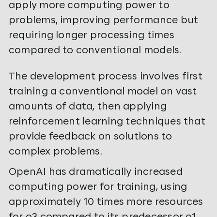
apply more computing power to
problems, improving performance but
requiring longer processing times
compared to conventional models.
The development process involves first
training a conventional model on vast
amounts of data, then applying
reinforcement learning techniques that
provide feedback on solutions to
complex problems.
OpenAI has dramatically increased
computing power for training, using
approximately 10 times more resources
for o3 compared to its predecessor o1,