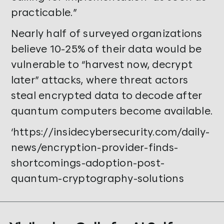
practicable.”
Nearly half of surveyed organizations
believe 10-25% of their data would be
vulnerable to “harvest now, decrypt
later” attacks, where threat actors
steal encrypted data to decode after
quantum computers become available.
‘https://insidecybersecurity.com/daily-
news/encryption-provider-finds-
shortcomings-adoption-post-
quantum-cryptography-solutions