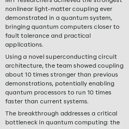
nonlinear light-matter coupling ever
demonstrated in a quantum system,
bringing quantum computers closer to
fault tolerance and practical
applications.
Using a novel superconducting circuit
architecture, the team showed coupling
about 10 times stronger than previous
demonstrations, potentially enabling
quantum processors to run 10 times
faster than current systems.
The breakthrough addresses a critical
bottleneck in quantum computing: the