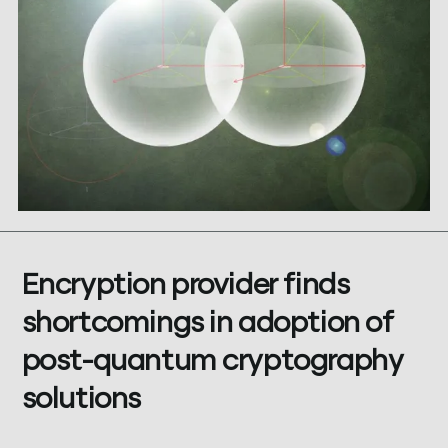
Encryption provider finds
shortcomings in adoption of
post-quantum cryptography
solutions