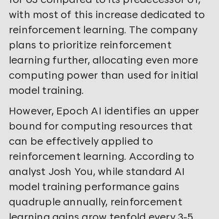
with most of this increase dedicated to
reinforcement learning. The company
plans to prioritize reinforcement
learning further, allocating even more
computing power than used for initial
model training.
However, Epoch AI identifies an upper
bound for computing resources that
can be effectively applied to
reinforcement learning. According to
analyst Josh You, while standard AI
model training performance gains
quadruple annually, reinforcement
learning gains grow tenfold every 3-5