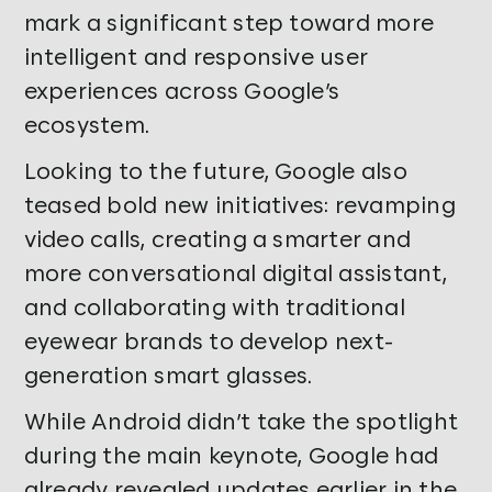
mark a significant step toward more
intelligent and responsive user
experiences across Google’s
ecosystem.
Looking to the future, Google also
teased bold new initiatives: revamping
video calls, creating a smarter and
more conversational digital assistant,
and collaborating with traditional
eyewear brands to develop next-
generation smart glasses.
While Android didn’t take the spotlight
during the main keynote, Google had
already revealed updates earlier in the