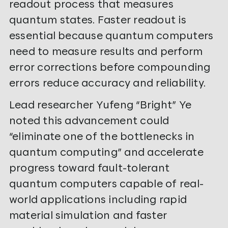
readout process that measures
quantum states. Faster readout is
essential because quantum computers
need to measure results and perform
error corrections before compounding
errors reduce accuracy and reliability.
Lead researcher Yufeng “Bright” Ye
noted this advancement could
“eliminate one of the bottlenecks in
quantum computing” and accelerate
progress toward fault-tolerant
quantum computers capable of real-
world applications including rapid
material simulation and faster