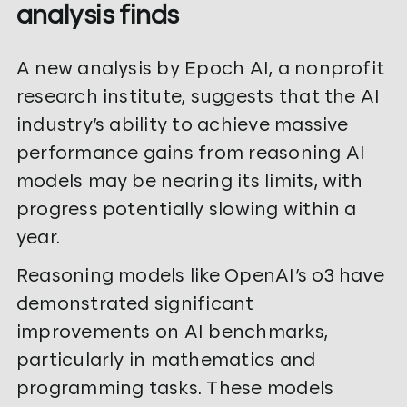
analysis finds
A new analysis by Epoch AI, a nonprofit
research institute, suggests that the AI
industry’s ability to achieve massive
performance gains from reasoning AI
models may be nearing its limits, with
progress potentially slowing within a
year.
Reasoning models like OpenAI’s o3 have
demonstrated significant
improvements on AI benchmarks,
particularly in mathematics and
programming tasks. These models