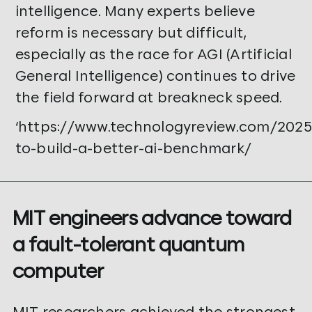
intelligence. Many experts believe
reform is necessary but difficult,
especially as the race for AGI (Artificial
General Intelligence) continues to drive
the field forward at breakneck speed.
‘https://www.technologyreview.com/202
to-build-a-better-ai-benchmark/
MIT engineers advance toward
a fault-tolerant quantum
computer
MIT researchers achieved the strongest