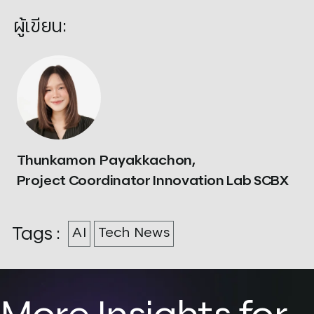
ผู้เขียน:
Thunkamon Payakkachon,
Project Coordinator Innovation Lab SCBX
Tags :
AI
Tech News