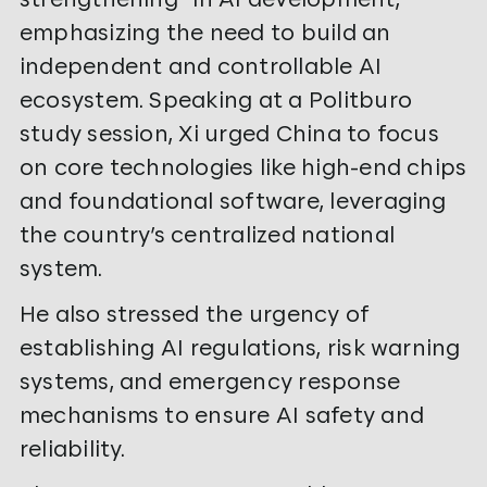
emphasizing the need to build an
independent and controllable AI
ecosystem. Speaking at a Politburo
study session, Xi urged China to focus
on core technologies like high-end chips
and foundational software, leveraging
the country’s centralized national
system.
He also stressed the urgency of
establishing AI regulations, risk warning
systems, and emergency response
mechanisms to ensure AI safety and
reliability.