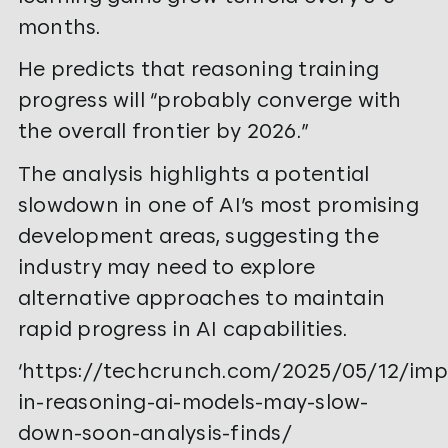
months.
He predicts that reasoning training
progress will “probably converge with
the overall frontier by 2026.”
The analysis highlights a potential
slowdown in one of AI’s most promising
development areas, suggesting the
industry may need to explore
alternative approaches to maintain
rapid progress in AI capabilities.
‘https://techcrunch.com/2025/05/12/im
in-reasoning-ai-models-may-slow-
down-soon-analysis-finds/