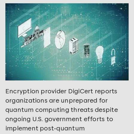
Encryption provider DigiCert reports
organizations are unprepared for
quantum computing threats despite
ongoing U.S. government efforts to
implement post-quantum