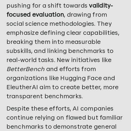
pushing for a shift towards
validity-
focused evaluation
, drawing from
social science methodologies. They
emphasize defining clear capabilities,
breaking them into measurable
subskills, and linking benchmarks to
real-world tasks. New initiatives like
BetterBench
and efforts from
organizations like Hugging Face and
EleutherAI aim to create better, more
transparent benchmarks.
Despite these efforts, AI companies
continue relying on flawed but familiar
benchmarks to demonstrate general