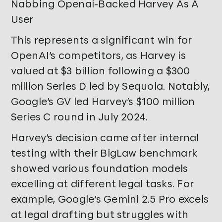
Nabbing Openai-Backed Harvey As A
User
This represents a significant win for
OpenAI’s competitors, as Harvey is
valued at $3 billion following a $300
million Series D led by Sequoia. Notably,
Google’s GV led Harvey’s $100 million
Series C round in July 2024.
Harvey’s decision came after internal
testing with their BigLaw benchmark
showed various foundation models
excelling at different legal tasks. For
example, Google’s Gemini 2.5 Pro excels
at legal drafting but struggles with