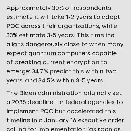
Approximately 30% of respondents
estimate it will take 1-2 years to adopt
PQC across their organizations, while
33% estimate 3-5 years. This timeline
aligns dangerously close to when many
expect quantum computers capable
of breaking current encryption to
emerge: 34.7% predict this within two
years, and 34.5% within 3-5 years.
The Biden administration originally set
a 2035 deadline for federal agencies to
implement PQC but accelerated this
timeline in a January 16 executive order
calling for implementation “as soon as