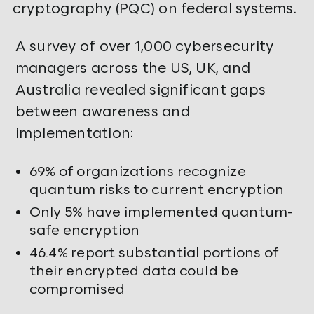
cryptography (PQC) on federal systems.
A survey of over 1,000 cybersecurity
managers across the US, UK, and
Australia revealed significant gaps
between awareness and
implementation:
69% of organizations recognize
quantum risks to current encryption
Only 5% have implemented quantum-
safe encryption
46.4% report substantial portions of
their encrypted data could be
compromised