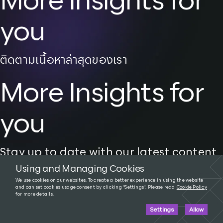
More Insights for
you
ติดตามเนื้อหาล่าสุดของเรา
More Insights for
you
Stay up to date with our latest content
Using and Managing Cookies
We use cookies on our websites. To create a better experience in using the website
and can set cookies usage consent by clicking "Settings". Please read
Cookie Policy
for more details.
Tags:
AI
,
Tech News
Settings
Allow
A New World in the