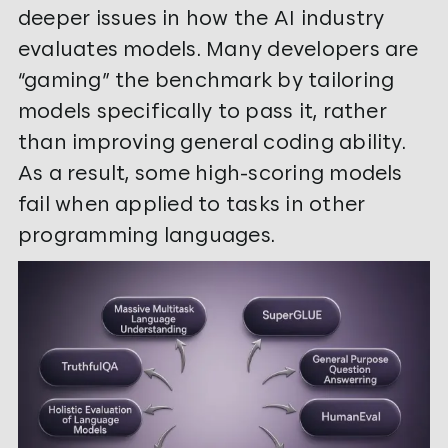
deeper issues in how the AI industry
evaluates models. Many developers are
“gaming” the benchmark by tailoring
models specifically to pass it, rather
than improving general coding ability.
As a result, some high-scoring models
fail when applied to tasks in other
programming languages.