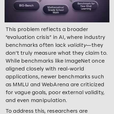
This problem reflects a broader
“evaluation crisis” in AI, where industry
benchmarks often lack
validity
—they
don’t truly measure what they claim to.
While benchmarks like ImageNet once
aligned closely with real-world
applications, newer benchmarks such
as MMLU and WebArena are criticized
for vague goals, poor external validity,
and even manipulation.
To address this, researchers are