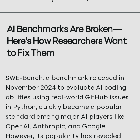
AI Benchmarks Are Broken—
Here’s How Researchers Want
to Fix Them
SWE-Bench, a benchmark released in
November 2024 to evaluate AI coding
abilities using real-world GitHub issues
in Python, quickly became a popular
standard among major AI players like
OpenAI, Anthropic, and Google.
However, its popularity has revealed