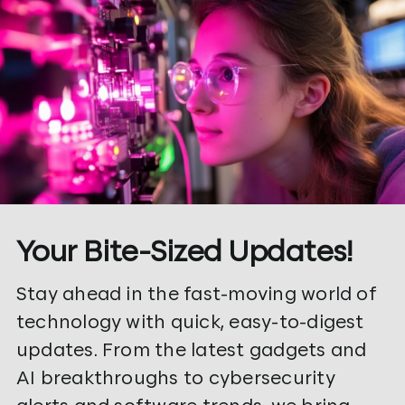
Your Bite-Sized Updates!
Stay ahead in the fast-moving world of
technology with quick, easy-to-digest
updates. From the latest gadgets and
AI breakthroughs to cybersecurity