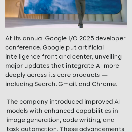
At its annual Google I/O 2025 developer
conference, Google put artificial
intelligence front and center, unveiling
major updates that integrate AI more
deeply across its core products —
including Search, Gmail, and Chrome.
The company introduced improved AI
models with enhanced capabilities in
image generation, code writing, and
task automation. These advancements