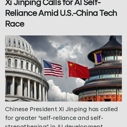
Xi Jinping Calls for AI Self-
Reliance Amid U.S.-China Tech
Race
Chinese President Xi Jinping has called
for greater “self-reliance and self-
strengthening” in AI development,