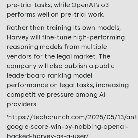
pre-trial tasks, while OpenAI’s o3
performs well on pre-trial work.
Rather than training its own models,
Harvey will fine-tune high-performing
reasoning models from multiple
vendors for the legal market. The
company will also publish a public
leaderboard ranking model
performance on legal tasks, increasing
competitive pressure among AI
providers.
‘https://techcrunch.com/2025/05/13/ant
google-score-win-by-nabbing-openai-
backed-harvey-as-a-user/