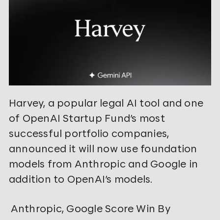
Harvey, a popular legal AI tool and one
of OpenAI Startup Fund’s most
successful portfolio companies,
announced it will now use foundation
models from Anthropic and Google in
addition to OpenAI’s models.
Anthropic, Google Score Win By