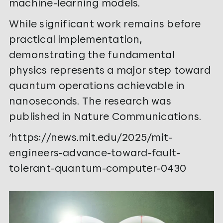
machine-learning models.
While significant work remains before
practical implementation,
demonstrating the fundamental
physics represents a major step toward
quantum operations achievable in
nanoseconds. The research was
published in Nature Communications.
‘https://news.mit.edu/2025/mit-
engineers-advance-toward-fault-
tolerant-quantum-computer-0430