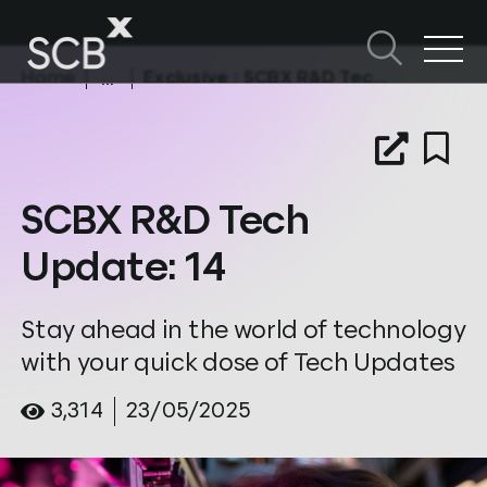
Skip
to
content
Home
Exclusive
: SCBX R&D Tech Update: 14
Search in SCBX
Search
หัวข้อในหน้านี้
for:
SCBX R&D Tech
Update: 14
Stay ahead in the world of technology
with your quick dose of Tech Updates
3,314
23/05/2025