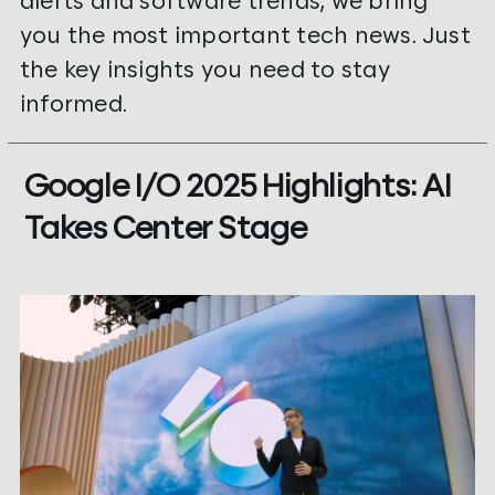
alerts and software trends, we bring
you the most important tech news. Just
the key insights you need to stay
informed.
Google I/O 2025 Highlights: AI
Takes Center Stage