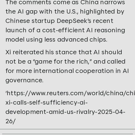
The comments come as China narrows
the AI gap with the U.S., highlighted by
Chinese startup DeepSeek’s recent
launch of a cost-efficient AI reasoning
model using less advanced chips.
Xi reiterated his stance that AI should
not be a “game for the rich,” and called
for more international cooperation in AI
governance.
‘https://www.reuters.com/world/china/ch
xi-calls-self-sufficiency-ai-
development-amid-us-rivalry-2025-04-
26/