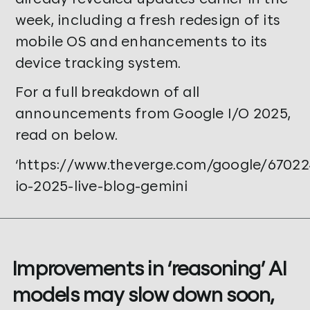
week, including a fresh redesign of its
mobile OS and enhancements to its
device tracking system.
For a full breakdown of all
announcements from Google I/O 2025,
read on below.
‘https://www.theverge.com/google/67022
io-2025-live-blog-gemini
Improvements in ‘reasoning’ AI
models may slow down soon,