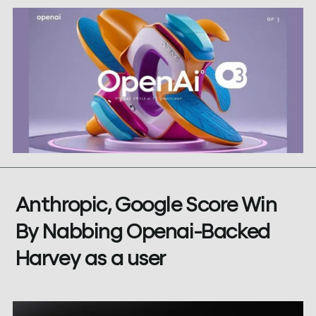
Anthropic, Google Score Win
By Nabbing Openai-Backed
Harvey as a user