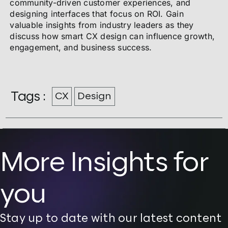
community-driven customer experiences, and
designing interfaces that focus on ROI. Gain
valuable insights from industry leaders as they
discuss how smart CX design can influence growth,
engagement, and business success.
Tags :
CX
Design
More Insights for
you
Stay up to date with our latest content