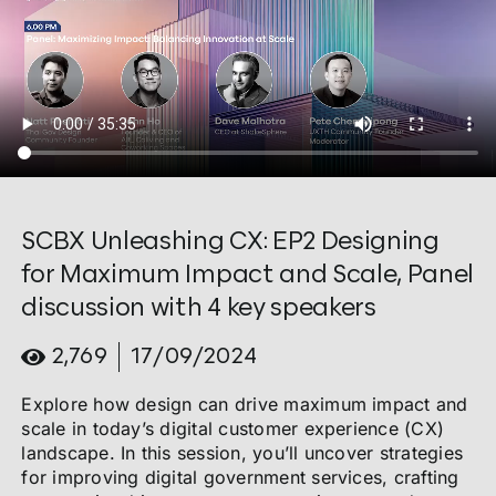
SCBX Unleashing CX: EP2 Designing
for Maximum Impact and Scale, Panel
discussion with 4 key speakers
2,769
17/09/2024
Explore how design can drive maximum impact and
scale in today’s digital customer experience (CX)
landscape. In this session, you’ll uncover strategies
for improving digital government services, crafting