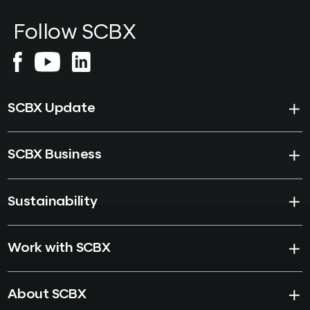
than regulation or
Follow SCBX
technology as the binding
constraint on tokenisation
and stablecoin settlement
in Southeast Asia.
SCBX Update
SCBX Business
Sustainability
Work with SCBX
About SCBX