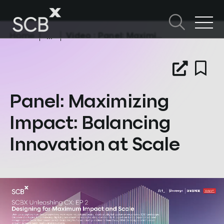
Skip
to
content
Home
Video
: Panel: Maximizing Impact: Balancing Innovation at Scale
Search in SCBX
Search
หัวข้อในหน้านี้
for:
Panel: Maximizing
Impact: Balancing
Innovation at Scale