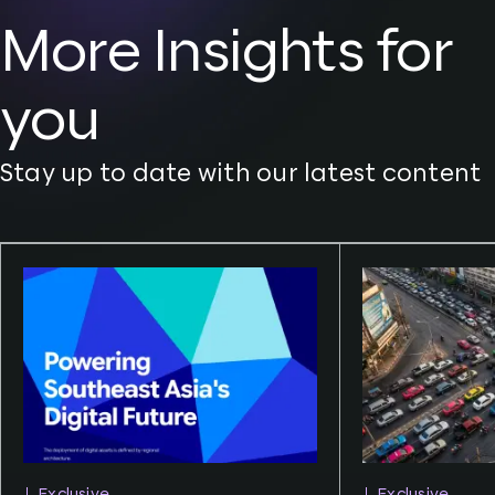
More Insights for
you
Stay up to date with our latest content