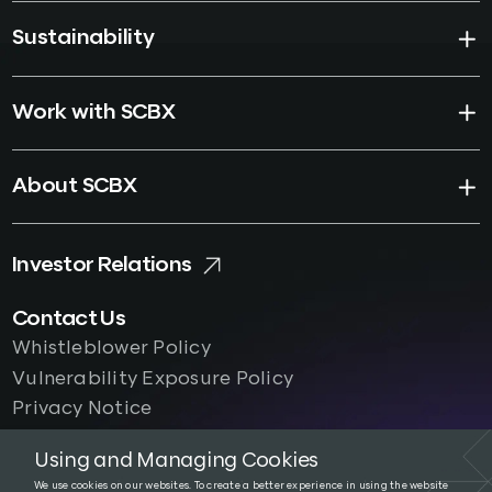
Sustainability
Work with SCBX
About SCBX
Investor Relations
Contact Us
Whistleblower Policy
Vulnerability Exposure Policy
Privacy Notice
Using and Managing Cookies
We use cookies on our websites. To create a better experience in using the website