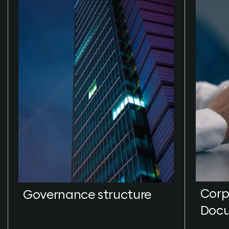
Corp
Governance structure
Doc