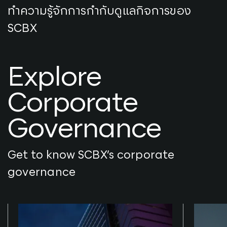
ทำความรู้จักการกำกับดูแลกิจการของ
SCBX
Explore
Corporate
Governance
Get to know SCBX’s corporate
governance