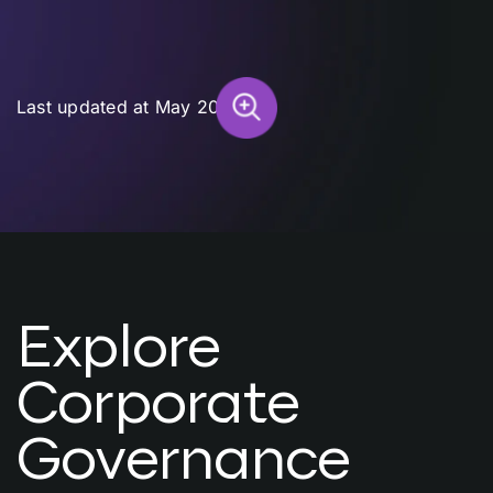
Last updated at May 2026
Explore
Corporate
Governance