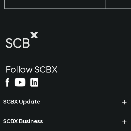
Follow SCBX
SCBX Update
SCBX Business